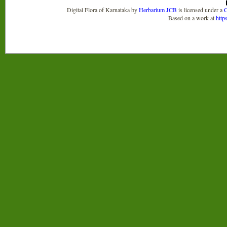
Digital Flora of Karnataka
by
Herbarium JCB
is licensed under a
C
Based on a work at
http