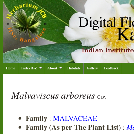
Home
Index A-Z
About
Habitats
Gallery
Feedback
Malvaviscus arboreus
Cav.
Family
:
MALVACEAE
Family (As per The Plant List)
:
Ma