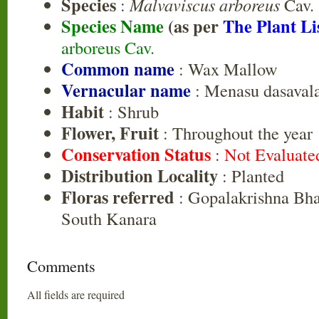
Species
:
Malvaviscus arboreus
Cav.
Species Name
(as per
The Plant Li
arboreus Cav.
Common name
: Wax Mallow
Vernacular name
: Menasu dasavala
Habit
: Shrub
Flower, Fruit
: Throughout the year
Conservation Status
:
Not Evaluate
Distribution Locality
: Planted
Floras referred
: Gopalakrishna Bhat
South Kanara
Comments
All fields are required