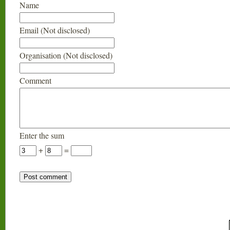
Name
Email (Not disclosed)
Organisation (Not disclosed)
Comment
Enter the sum
+
=