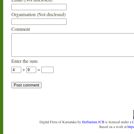
Organisation (Not disclosed)
Comment
Enter the sum
+
=
Digital Flora of Karnataka
by
Herbarium JCB
is licensed under a
C
Based on a work at
http