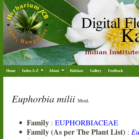
Home
Index A-Z
About
Habitats
Gallery
Feedback
Euphorbia milii
Moul.
Family
:
EUPHORBIACEAE
Family (As per The Plant List)
:
Eu