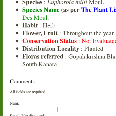
Species
:
Euphorbia milii
Moul.
Species Name
(as per
The Plant Li
Des Moul.
Habit
: Herb
Flower, Fruit
: Throughout the year
Conservation Status
:
Not Evaluate
Distribution Locality
: Planted
Floras referred
: Gopalakrishna Bhat
South Kanara
Comments
All fields are required
Name
Email (Not disclosed)