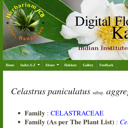
Home
Index A-Z
About
Habitats
Gallery
Feedback
Celastrus paniculatus
aggre
subsp.
Family
:
CELASTRACEAE
Family (As per The Plant List)
Ce
: