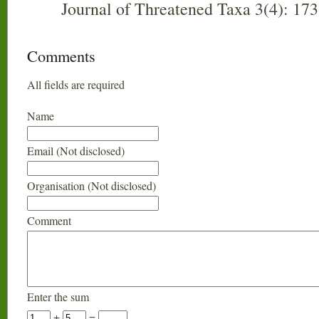
Journal of Threatened Taxa 3(4): 17
Comments
All fields are required
Name
Email (Not disclosed)
Organisation (Not disclosed)
Comment
Enter the sum
+
=