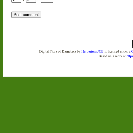
Digital Flora of Karnataka
by
Herbarium JCB
is licensed under a
C
Based on a work at
http