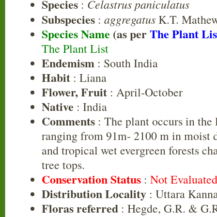
Species
Celastrus paniculatus
:
Subspecies
aggregatus
:
K.T. Mathe
Species Name
(as per
The Plant Lis
The Plant List
Endemism
: South India
Habit
: Liana
Flower, Fruit
: April-October
Native
: India
Comments
: The plant occurs in the 
ranging from 91m- 2100 m in moist d
and tropical wet evergreen forests cha
tree tops.
Conservation Status
:
Not Evaluate
Distribution Locality
: Uttara Kann
Floras referred
: Hegde, G.R. & G.R