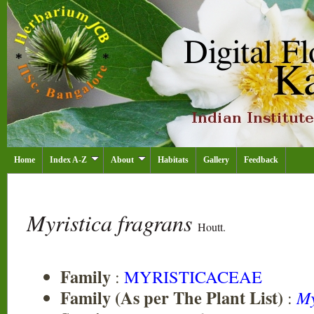
Home
Index A-Z
About
Habitats
Gallery
Feedback
Myristica fragrans
Houtt.
Family
:
MYRISTICACEAE
Family (As per The Plant List)
:
My