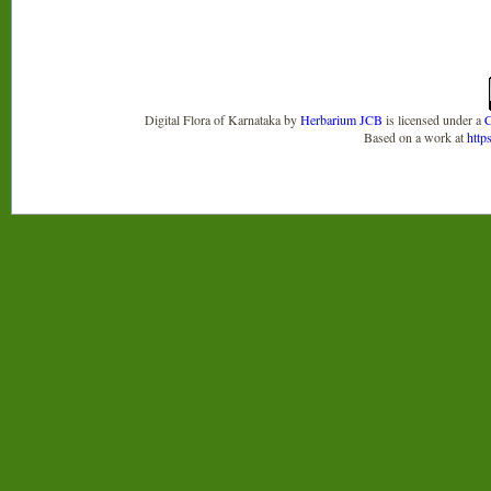
Digital Flora of Karnataka
by
Herbarium JCB
is licensed under a
C
Based on a work at
http