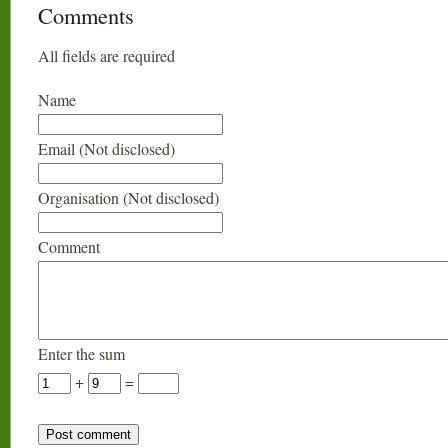
Comments
All fields are required
Name
Email (Not disclosed)
Organisation (Not disclosed)
Comment
Enter the sum
+
=