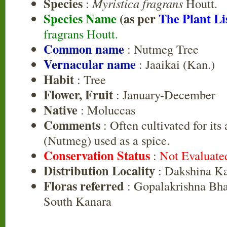
Species
:
Myristica fragrans
Houtt.
Species Name
(as per
The Plant Li
fragrans Houtt.
Common name
: Nutmeg Tree
Vernacular name
: Jaaikai (Kan.)
Habit
: Tree
Flower, Fruit
: January-December
Native
: Moluccas
Comments
: Often cultivated for its
(Nutmeg) used as a spice.
Conservation Status
:
Not Evaluate
Distribution Locality
: Dakshina K
Floras referred
: Gopalakrishna Bhat
South Kanara