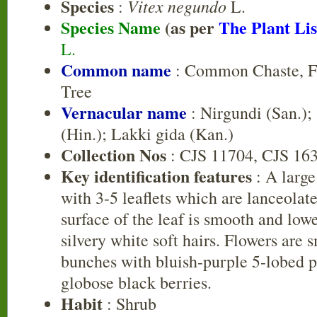
Species
Vitex negundo
:
L.
Species Name
(as per
The Plant Lis
L.
Common name
: Common Chaste, Fi
Tree
Vernacular name
: Nirgundi (San.);
(Hin.); Lakki gida (Kan.)
Collection Nos
: CJS 11704, CJS 16
Key identification features
: A large
with 3-5 leaflets which are lanceolat
surface of the leaf is smooth and low
silvery white soft hairs. Flowers are s
bunches with bluish-purple 5-lobed pe
globose black berries.
Habit
: Shrub