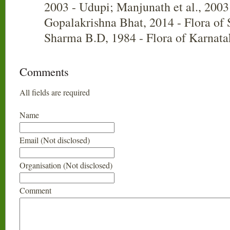
2003 - Udupi; Manjunath et al., 2003
Gopalakrishna Bhat, 2014 - Flora of
Sharma B.D, 1984 - Flora of Karnata
Comments
All fields are required
Name
Email (Not disclosed)
Organisation (Not disclosed)
Comment