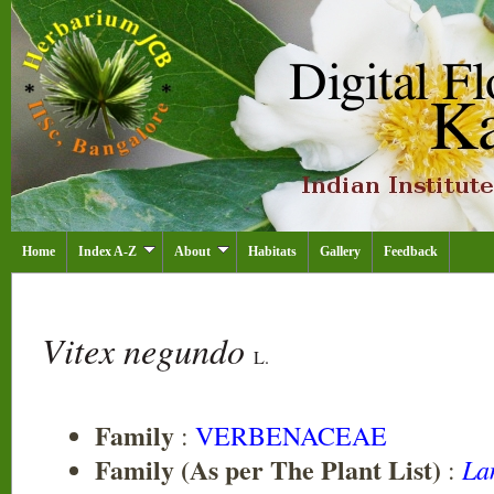
Home
Index A-Z
About
Habitats
Gallery
Feedback
Vitex negundo
L.
Family
:
VERBENACEAE
Family (As per The Plant List)
La
: