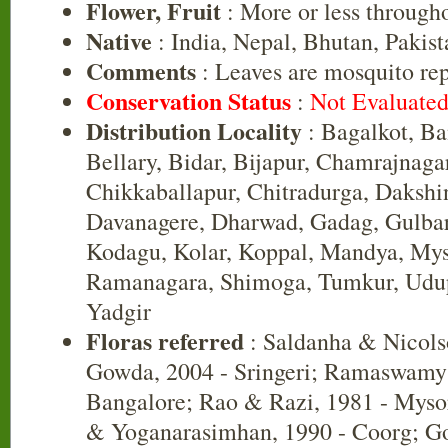
Flower, Fruit
: More or less througho
Native
: India, Nepal, Bhutan, Pakist
Comments
: Leaves are mosquito rep
Conservation Status
:
Not Evaluate
Distribution Locality
: Bagalkot, B
Bellary, Bidar, Bijapur, Chamrajnaga
Chikkaballapur, Chitradurga, Daksh
Davanagere, Dharwad, Gadag, Gulbar
Kodagu, Kolar, Koppal, Mandya, Mys
Ramanagara, Shimoga, Tumkur, Udup
Yadgir
Floras referred
: Saldanha & Nicols
Gowda, 2004 - Sringeri; Ramaswamy 
Bangalore; Rao & Razi, 1981 - Myso
& Yoganarasimhan, 1990 - Coorg; Go