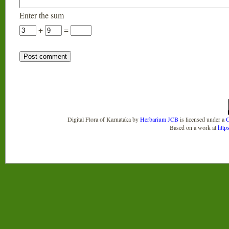
Enter the sum
+
=
Digital Flora of Karnataka
by
Herbarium JCB
is licensed under a
C
Based on a work at
http