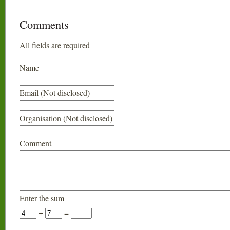
Comments
All fields are required
Name
Email (Not disclosed)
Organisation (Not disclosed)
Comment
Enter the sum
+
=