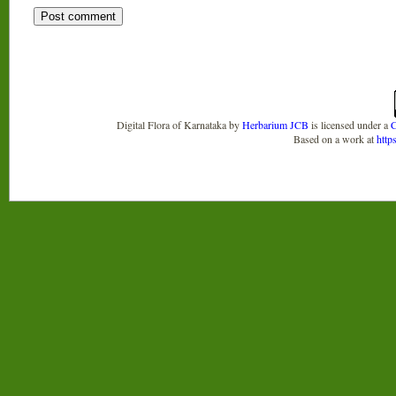
Digital Flora of Karnataka
by
Herbarium JCB
is licensed under a
C
Based on a work at
http