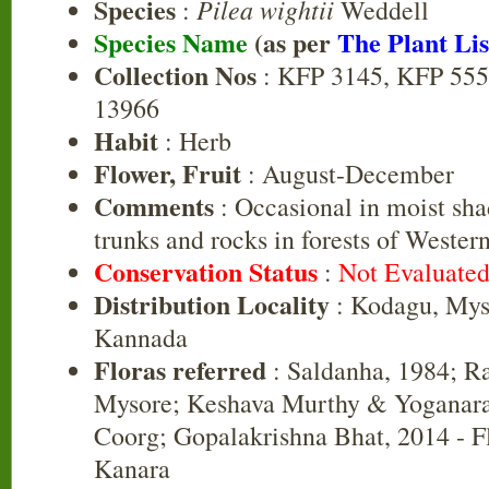
Species
Pilea wightii
:
Weddell
Species Name
(as per
The Plant Lis
Collection Nos
: KFP 3145, KFP 555
13966
Habit
: Herb
Flower, Fruit
: August-December
Comments
: Occasional in moist sha
trunks and rocks in forests of Wester
Conservation Status
:
Not Evaluate
Distribution Locality
: Kodagu, Mys
Kannada
Floras referred
: Saldanha, 1984; R
Mysore; Keshava Murthy & Yoganara
Coorg; Gopalakrishna Bhat, 2014 - F
Kanara