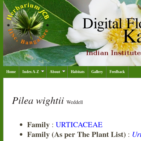
Home
Index A-Z
About
Habitats
Gallery
Feedback
Pilea wightii
Weddell
Family
:
URTICACEAE
Family (As per The Plant List)
Ur
: