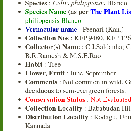
Species
Celtis philippensis
:
Blanco
Species Name
(as per
The Plant Lis
philippensis Blanco
Vernacular name
: Peenari (Kan.)
Collection Nos
: KFP 9480, KFP 12
Collector(s) Name
: C.J.Saldanha; C
B.R.Ramesh & M.S.E.Rao
Habit
: Tree
Flower, Fruit
: June-September
Comments
: Not common in wild. Gr
deciduous to sem-evergreen forests.
Conservation Status
:
Not Evaluate
Collection Locality
: Bababudan Hil
Distribution Locality
: Kodagu, Udu
Kannada