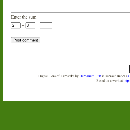
Enter the sum
+
=
Digital Flora of Karnataka
by
Herbarium JCB
is licensed under a
C
Based on a work at
http