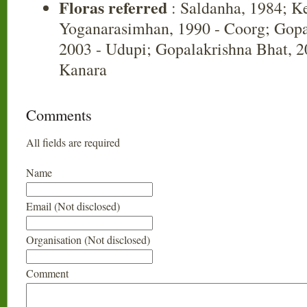
Floras referred
: Saldanha, 1984; K
Yoganarasimhan, 1990 - Coorg; Gopa
2003 - Udupi; Gopalakrishna Bhat, 20
Kanara
Comments
All fields are required
Name
Email (Not disclosed)
Organisation (Not disclosed)
Comment