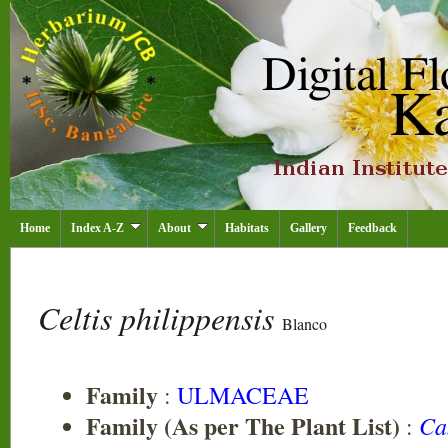
Home
Index A-Z
About
Habitats
Gallery
Feedback
Celtis philippensis
Blanco
Family
:
ULMACEAE
Family (As per The Plant List)
Ca
: