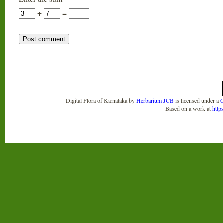
+
=
Digital Flora of Karnataka
by
Herbarium JCB
is licensed under a
C
Based on a work at
http