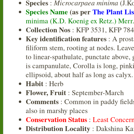
Species
Microcarpaea minima
:
(J.Ko
Species Name
(as per
The Plant Lis
minima (K.D. Koenig ex Retz.) Merr
Collection Nos
: KFP 3531, KFP 78
Key identification features
: A prost
filiform stem, rooting at nodes. Leav
to linear-spathulate, punctate above,
is campanulate, Corolla is long, pink
ellipsoid, about half as long as calyx.
Habit
: Herb
Flower, Fruit
: September-March
Comments
: Common in paddy fields
also in marshy places
Conservation Status
:
Least Concer
Distribution Locality
: Dakshina Ka