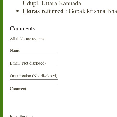
Udupi, Uttara Kannada
Floras referred
: Gopalakrishna Bha
Comments
All fields are required
Name
Email (Not disclosed)
Organisation (Not disclosed)
Comment
Enter the sum