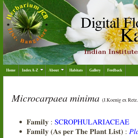
Home
Index A-Z
About
Habitats
Gallery
Feedback
Microcarpaea minima
(J.Koenig ex Retz.
Family
:
SCROPHULARIACEAE
Family (As per The Plant List)
Pl
: