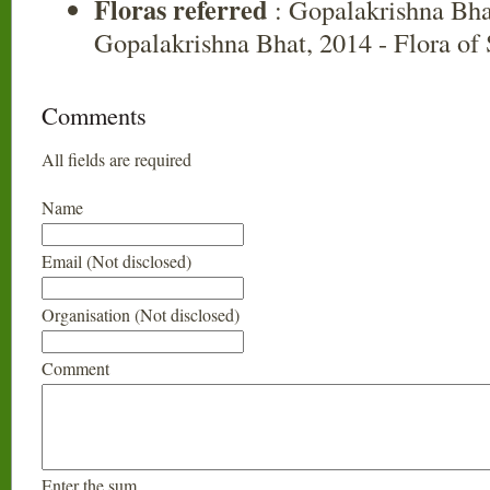
Floras referred
: Gopalakrishna Bha
Gopalakrishna Bhat, 2014 - Flora of
Comments
All fields are required
Name
Email (Not disclosed)
Organisation (Not disclosed)
Comment
Enter the sum