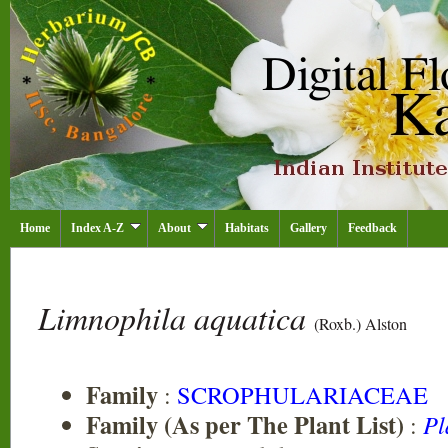
Home
Index A-Z
About
Habitats
Gallery
Feedback
Limnophila aquatica
(Roxb.) Alston
Family
:
SCROPHULARIACEAE
Family (As per The Plant List)
:
Pl