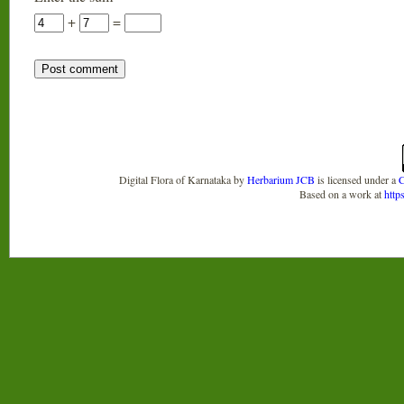
+
=
Digital Flora of Karnataka
by
Herbarium JCB
is licensed under a
C
Based on a work at
http