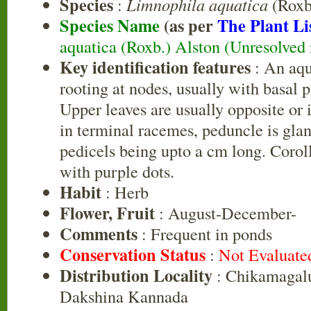
Species
:
Limnophila aquatica
(Roxb
Species Name
(as per
The Plant Li
aquatica (Roxb.) Alston (Unresolved
Key identification features
: An aqua
rooting at nodes, usually with basal 
Upper leaves are usually opposite or 
in terminal racemes, peduncle is gla
pedicels being upto a cm long. Coroll
with purple dots.
Habit
: Herb
Flower, Fruit
: August-December-
Comments
: Frequent in ponds
Conservation Status
:
Not Evaluate
Distribution Locality
: Chikamagalu
Dakshina Kannada