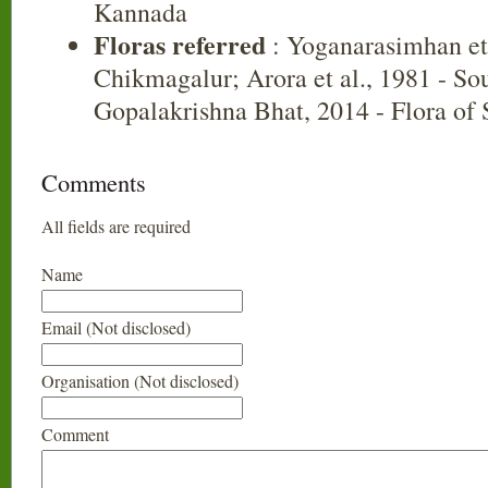
Kannada
Floras referred
: Yoganarasimhan et 
Chikmagalur; Arora et al., 1981 - So
Gopalakrishna Bhat, 2014 - Flora of
Comments
All fields are required
Name
Email (Not disclosed)
Organisation (Not disclosed)
Comment