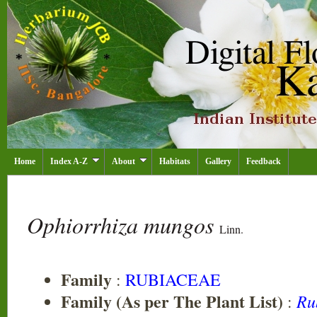
Home
Index A-Z
About
Habitats
Gallery
Feedback
Ophiorrhiza mungos
Linn.
Family
:
RUBIACEAE
Family (As per The Plant List)
Ru
: