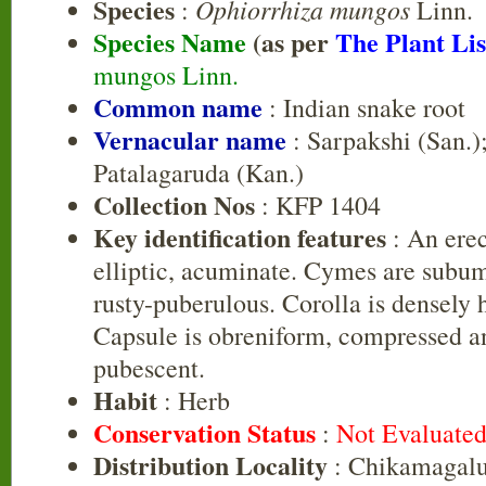
Species
Ophiorrhiza mungos
:
Linn.
Species Name
(as per
The Plant Lis
mungos Linn.
Common name
: Indian snake root
Vernacular name
: Sarpakshi (San.);
Patalagaruda (Kan.)
Collection Nos
: KFP 1404
Key identification features
: An erec
elliptic, acuminate. Cymes are subum
rusty-puberulous. Corolla is densely h
Capsule is obreniform, compressed a
pubescent.
Habit
: Herb
Conservation Status
:
Not Evaluate
Distribution Locality
: Chikamagalu