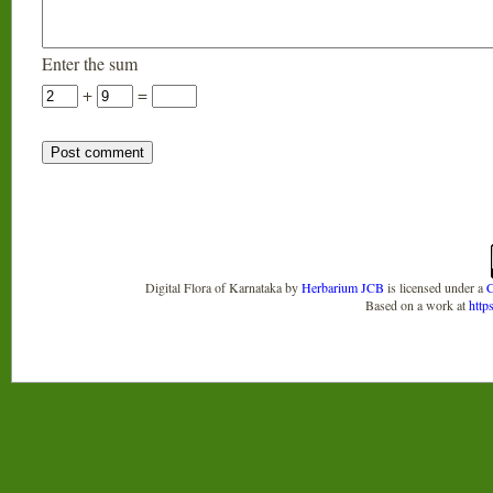
Enter the sum
+
=
Digital Flora of Karnataka
by
Herbarium JCB
is licensed under a
C
Based on a work at
http