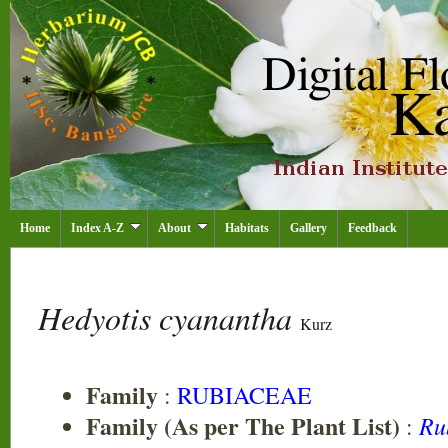
Home
Index A-Z
About
Habitats
Gallery
Feedback
Hedyotis cyanantha
Kurz
Family
:
RUBIACEAE
Family (As per The Plant List)
Ru
: