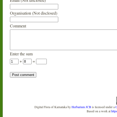
Email (Not disclosed)
Organisation (Not disclosed)
Comment
Enter the sum
+
=
Digital Flora of Karnataka
by
Herbarium JCB
is licensed under a
C
Based on a work at
http