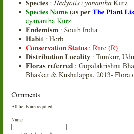
Species
Hedyotis cyanantha
:
Kurz
Species Name
(as per
The Plant Lis
cyanantha Kurz
Endemism
: South India
Habit
: Herb
Conservation Status
:
Rare (R)
Distribution Locality
: Tumkur, Udu
Floras referred
: Gopalakrishna Bha
Bhaskar & Kushalappa, 2013- Flora o
Comments
All fields are required
Name