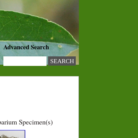
Advanced Search
barium Specimen(s)