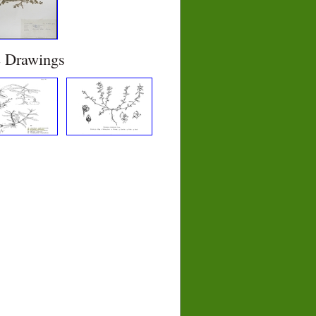
e Drawings