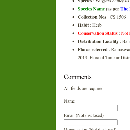
Species
:
Polygala chinensis
Species Name
(as per
The 
Collection Nos
: CS 1506
Habit
: Herb
Conservation Status
:
Not 
Distribution Locality
: Ban
Floras referred
: Ramaswam
2013- Flora of Tumkur Distr
Comments
All fields are required
Name
Email (Not disclosed)
Organisation (Not disclosed)