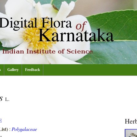
s
Gallery
Feedback
is
L.
Her
E
ist)
:
Polygalaceae