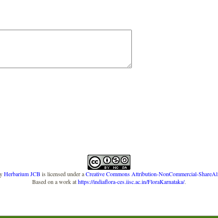
y
Herbarium JCB
is licensed under a
Creative Commons Attribution-NonCommercial-ShareAlike
Based on a work at
https://indiaflora-ces.iisc.ac.in/FloraKarnataka/
.