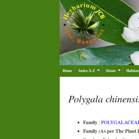
Home
Index A-Z
About
Habitat
Polygala chinens
Family
:
POLYGALACEA
Family (As per The Plant L