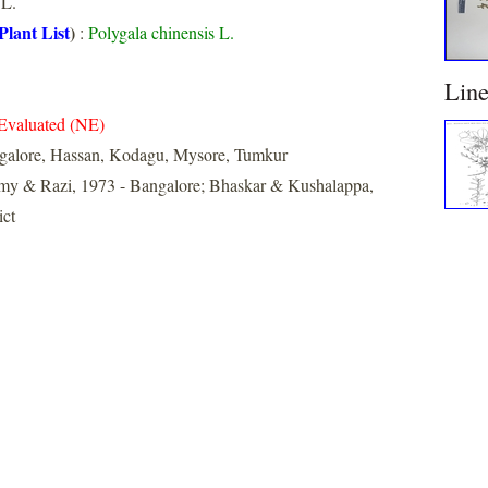
L.
Plant List
)
:
Polygala chinensis L.
Lin
Evaluated (NE)
galore, Hassan, Kodagu, Mysore, Tumkur
y & Razi, 1973 - Bangalore; Bhaskar & Kushalappa,
ict