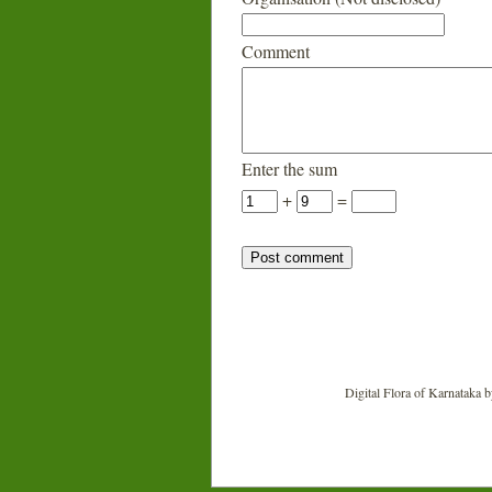
Comment
Enter the sum
+
=
Digital Flora of Karnataka
b