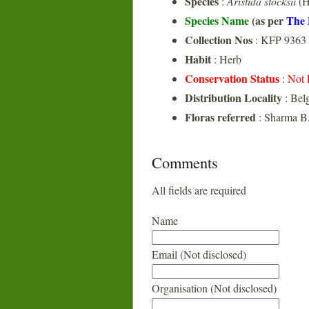
Species
:
Aristida stocksii
(H
Species Name
(as per
The 
Collection Nos
: KFP 9363
Habit
: Herb
Conservation Status
:
Not 
Distribution Locality
: Bel
Floras referred
: Sharma B.
Comments
All fields are required
Name
Email (Not disclosed)
Organisation (Not disclosed)