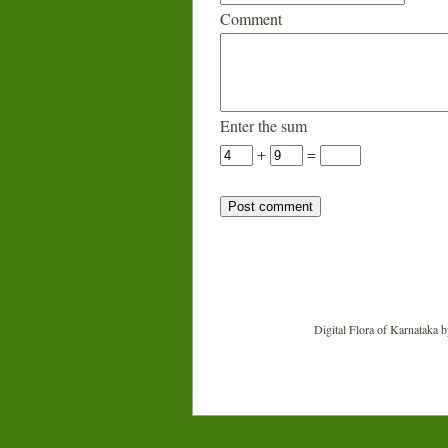
Comment
Enter the sum
+
=
Digital Flora of Karnataka
b