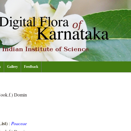
s
Gallery
Feedback
ook.f.) Domin
ist)
:
Poaceae