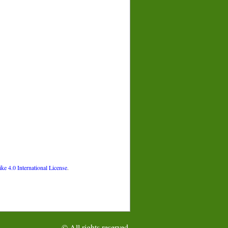
 4.0 International License
.
© All rights reserved.