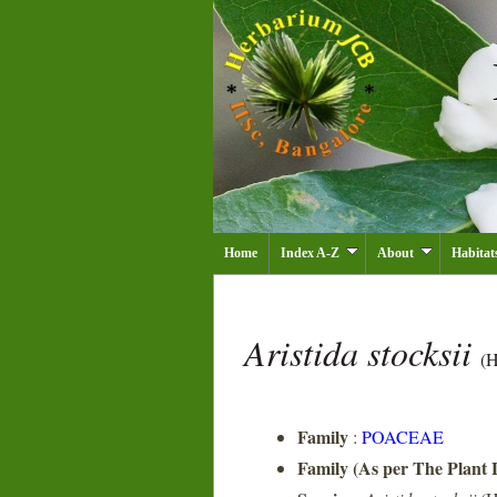
Home
Index A-Z
About
Habitat
Aristida stocksii
(H
Family
:
POACEAE
Family (As per The Plant L