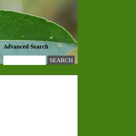
Advanced Search