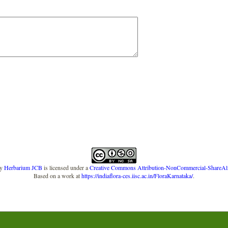
y
Herbarium JCB
is licensed under a
Creative Commons Attribution-NonCommercial-ShareAlike
Based on a work at
https://indiaflora-ces.iisc.ac.in/FloraKarnataka/
.