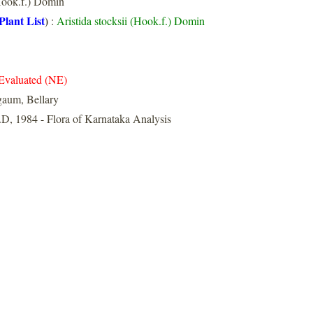
ook.f.) Domin
Plant List
)
:
Aristida stocksii (Hook.f.) Domin
Evaluated (NE)
gaum, Bellary
D, 1984 - Flora of Karnataka Analysis