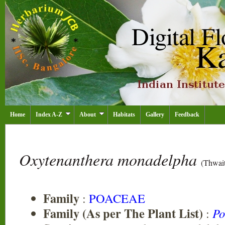
Home
Index A-Z
About
Habitats
Gallery
Feedback
Oxytenanthera monadelpha
(Thwait
Family
:
POACEAE
Family (As per The Plant List)
:
Po