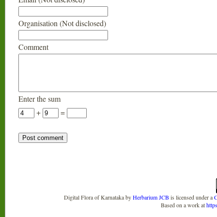
Organisation (Not disclosed)
Comment
Enter the sum
+
=
Digital Flora of Karnataka
by
Herbarium JCB
is licensed under a
C
Based on a work at
http