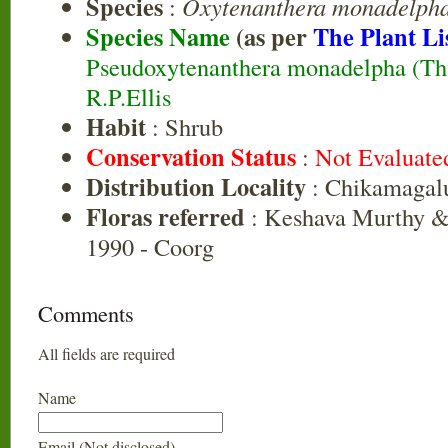
Species
:
Oxytenanthera monadelph
Species Name
(as per
The Plant Li
Pseudoxytenanthera monadelpha (Thw
R.P.Ellis
Habit
: Shrub
Conservation Status
:
Not Evaluate
Distribution Locality
: Chikamagal
Floras referred
: Keshava Murthy &
1990 - Coorg
Comments
All fields are required
Name
Email (Not disclosed)