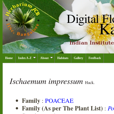
Home
Index A-Z
About
Habitats
Gallery
Feedback
Ischaemum impressum
Hack.
Family
:
POACEAE
Family (As per The Plant List)
:
Po