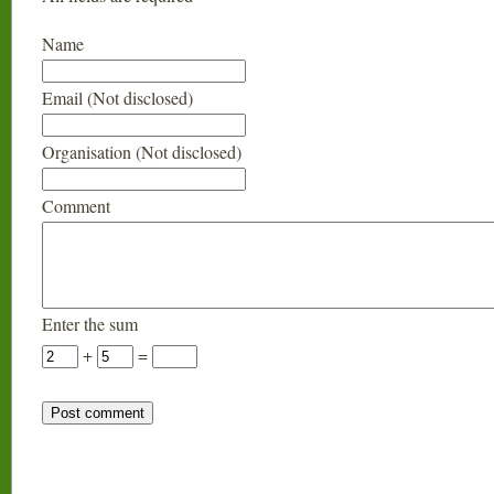
Name
Email (Not disclosed)
Organisation (Not disclosed)
Comment
Enter the sum
+
=