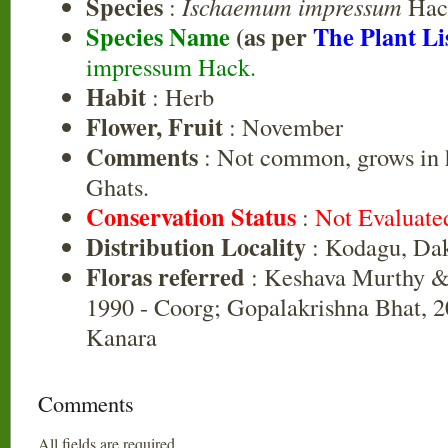
Species
:
Ischaemum impressum
Hac
Species Name
(as per
The Plant Li
impressum Hack.
Habit
: Herb
Flower, Fruit
: November
Comments
: Not common, grows in h
Ghats.
Conservation Status
:
Not Evaluate
Distribution Locality
: Kodagu, Da
Floras referred
: Keshava Murthy &
1990 - Coorg; Gopalakrishna Bhat, 2
Kanara
Comments
All fields are required