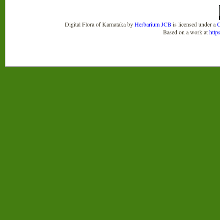
Digital Flora of Karnataka
by
Herbarium JCB
is licensed under a
C
Based on a work at
http