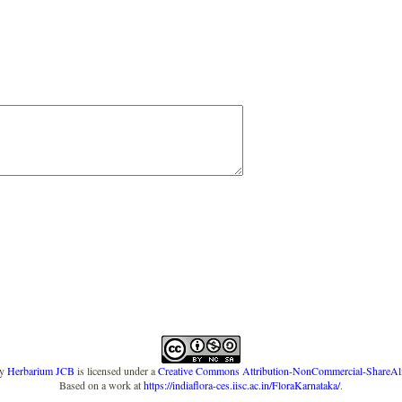
y
Herbarium JCB
is licensed under a
Creative Commons Attribution-NonCommercial-ShareAlike
Based on a work at
https://indiaflora-ces.iisc.ac.in/FloraKarnataka/
.