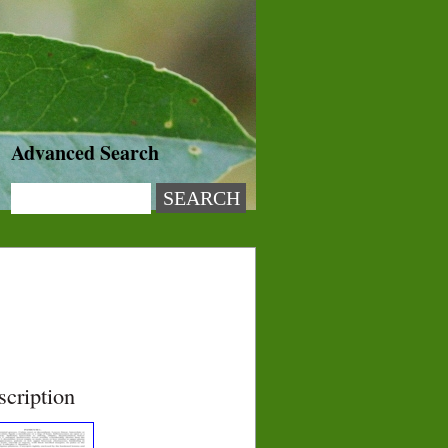
Advanced Search
scription