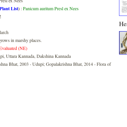
resl ex Nees
Plant List
)
:
Panicum auritum Presl ex Nees
2
He
arch
rows in marshy places.
Evaluated (NE)
pi, Uttara Kannada, Dakshina Kannada
shna Bhat, 2003 - Udupi; Gopalakrishna Bhat, 2014 - Flora of