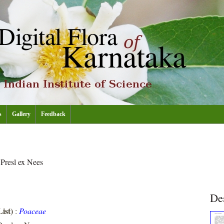
s
Gallery
Feedback
m
Presl ex Nees
De
ist)
:
Poaceae