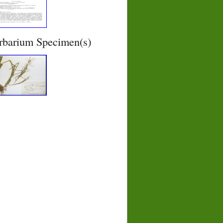
rbarium Specimen(s)