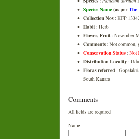
Species
:
Panicum auritum
P
Species Name
(as per
The 
Collection Nos
: KFP 1334
Habit
: Herb
Flower, Fruit
: November-M
Comments
: Not common, g
Conservation Status
:
Not 
Distribution Locality
: Udu
Floras referred
: Gopalakri
South Kanara
Comments
All fields are required
Name