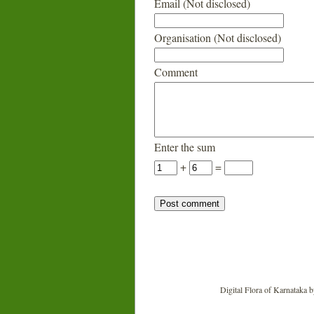
Email (Not disclosed)
Organisation (Not disclosed)
Comment
Enter the sum
+
=
Digital Flora of Karnataka
b