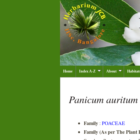
Home
Index A-Z
About
Habitat
Panicum auritu
Family
:
POACEAE
Family (As per The Plant L