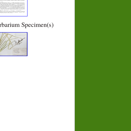
rbarium Specimen(s)