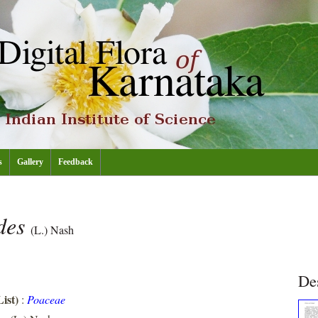
s
Gallery
Feedback
ides
(L.) Nash
De
ist)
:
Poaceae