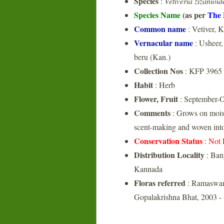
Species
:
Vetiveria zizanioid
Species Name
(as per
The 
Common name
: Vetiver, 
Vernacular name
: Usheer,
beru (Kan.)
Collection Nos
: KFP 3965
Habit
: Herb
Flower, Fruit
: September-O
Comments
: Grows on moist 
scent-making and woven into 
Conservation Status
:
Not 
Distribution Locality
: Ban
Kannada
Floras referred
: Ramaswam
Gopalakrishna Bhat, 2003 -