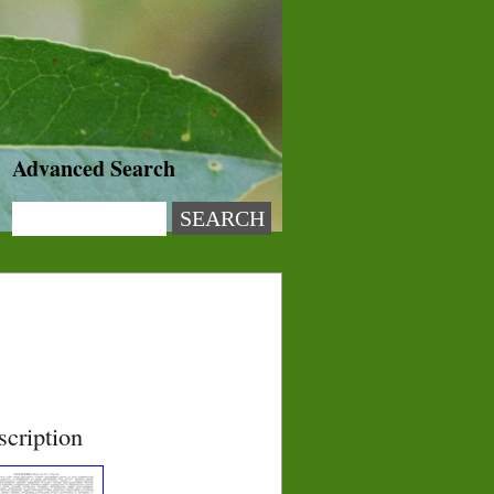
Advanced Search
scription