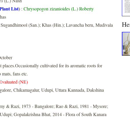
es
(L.) Nash
Plant List
)
:
Chrysopogon zizanioides (L.) Roberty
Khas
He
 Sugandhimool (San.); Khas (Hin.); Lavancha beru, Mudivala
ctober
places.Occasionally cultivated for its aromatic roots for
mats, fans etc.
Evaluated (NE)
galore, Chikamagalur, Udupi, Uttara Kannada, Dakshina
y & Razi, 1973 - Bangalore; Rao & Razi, 1981 - Mysore;
 Udupi; Gopalakrishna Bhat, 2014 - Flora of South Kanara