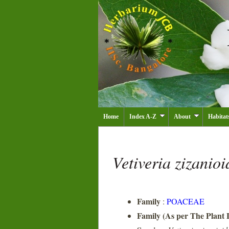
Home
Index A-Z
About
Habitat
Vetiveria zizanio
Family
:
POACEAE
Family (As per The Plant L