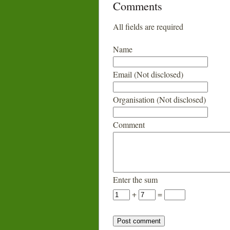
Comments
All fields are required
Name
Email (Not disclosed)
Organisation (Not disclosed)
Comment
Enter the sum
+
=