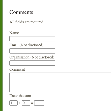
Comments
All fields are required
Name
Email (Not disclosed)
Organisation (Not disclosed)
Comment
Enter the sum
+
=