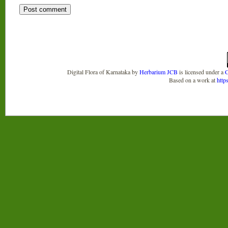
Digital Flora of Karnataka
by
Herbarium JCB
is licensed under a
C
Based on a work at
http