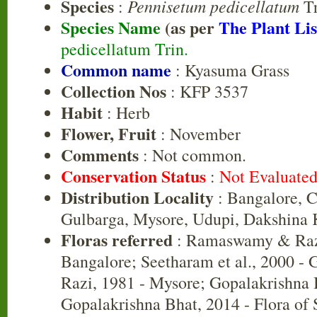
Species
Pennisetum pedicellatum
:
Tr
Species Name
(as per
The Plant Lis
pedicellatum Trin.
Common name
: Kyasuma Grass
Collection Nos
: KFP 3537
Habit
: Herb
Flower, Fruit
: November
Comments
: Not common.
Conservation Status
:
Not Evaluate
Distribution Locality
: Bangalore, 
Gulbarga, Mysore, Udupi, Dakshina
Floras referred
: Ramaswamy & Razi
Bangalore; Seetharam et al., 2000 -
Razi, 1981 - Mysore; Gopalakrishna 
Gopalakrishna Bhat, 2014 - Flora of