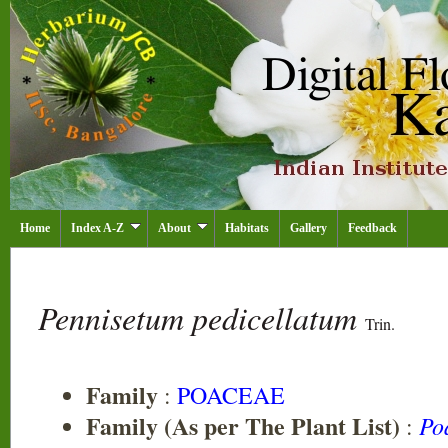
Home
Index A-Z
About
Habitats
Gallery
Feedback
Pennisetum pedicellatum
Trin.
Family
:
POACEAE
Family (As per The Plant List)
Po
: