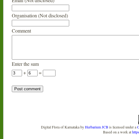
Email (Not disclosed)
Organisation (Not disclosed)
Comment
Enter the sum
+
=
Digital Flora of Karnataka
by
Herbarium JCB
is licensed under a
C
Based on a work at
http