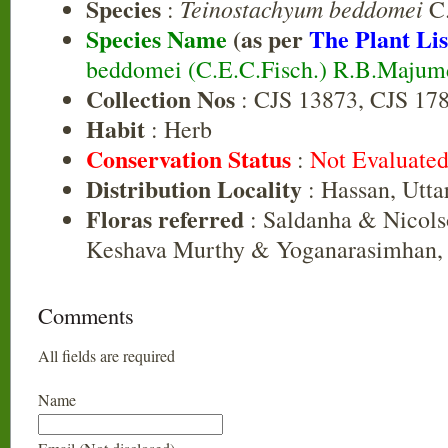
Species
Teinostachyum beddomei
:
C.
Species Name
(as per
The Plant Lis
beddomei (C.E.C.Fisch.) R.B.Majum
Collection Nos
: CJS 13873, CJS 17
Habit
: Herb
Conservation Status
:
Not Evaluate
Distribution Locality
: Hassan, Utt
Floras referred
: Saldanha & Nicols
Keshava Murthy & Yoganarasimhan, 
Comments
All fields are required
Name