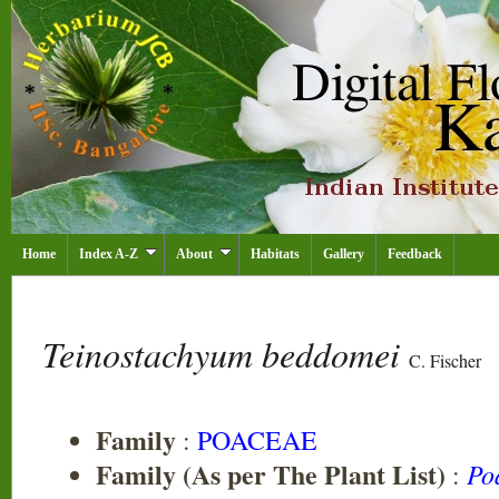
Home
Index A-Z
About
Habitats
Gallery
Feedback
Teinostachyum beddomei
C. Fischer
Family
:
POACEAE
Family (As per The Plant List)
Po
: