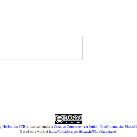
y
Herbarium JCB
is licensed under a
Creative Commons Attribution-NonCommercial-ShareAlike
Based on a work at
https://indiaflora-ces.iisc.ac.in/FloraKarnataka/
.