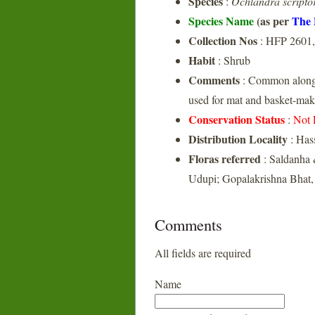
Species
:
Ochlandra scripto
Species Name
(as per
The 
Collection Nos
: HFP 2601
Habit
: Shrub
Comments
: Common along t
used for mat and basket-mak
Conservation Status
:
Not 
Distribution Locality
: Has
Floras referred
: Saldanha 
Udupi; Gopalakrishna Bhat,
Comments
All fields are required
Name