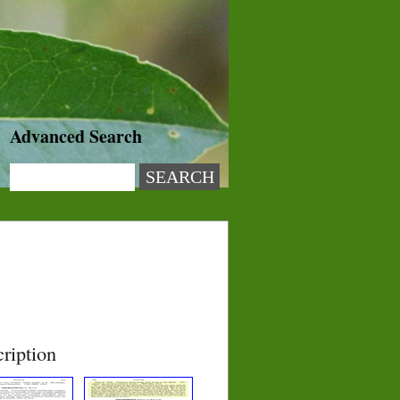
Advanced Search
ription