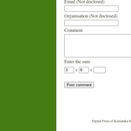
Email (Not disclosed)
Organisation (Not disclosed)
Comment
Enter the sum
+
=
Digital Flora of Karnataka
b