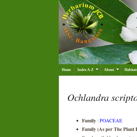
Home
Index A-Z
About
Habitat
Ochlandra script
Family
:
POACEAE
Family (As per The Plant L