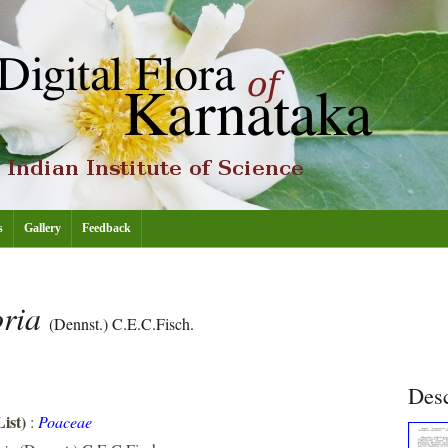
s
Gallery
Feedback
oria
(Dennst.) C.E.C.Fisch.
Desc
ist)
:
Poaceae