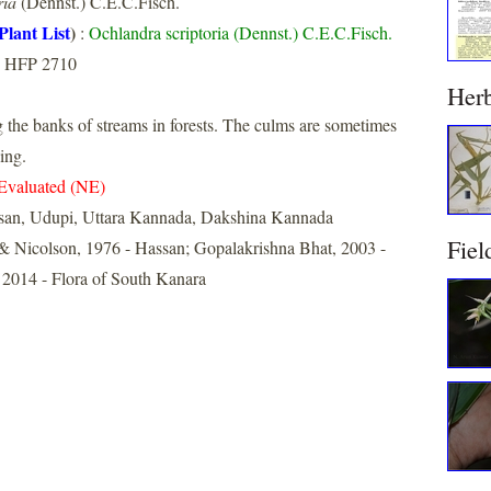
ria
(Dennst.) C.E.C.Fisch.
Plant List
)
:
Ochlandra scriptoria (Dennst.) C.E.C.Fisch.
, HFP 2710
Her
he banks of streams in forests. The culms are sometimes
ing.
Evaluated (NE)
san, Udupi, Uttara Kannada, Dakshina Kannada
Fiel
& Nicolson, 1976 - Hassan; Gopalakrishna Bhat, 2003 -
 2014 - Flora of South Kanara