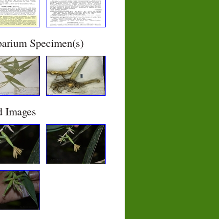
barium Specimen(s)
d Images