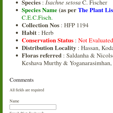
Species
Isachne setosa
:
C. Fischer
Species Name
(as per
The Plant Lis
C.E.C.Fisch.
Collection Nos
: HFP 1194
Habit
: Herb
Conservation Status
:
Not Evaluate
Distribution Locality
: Hassan, Kod
Floras referred
: Saldanha & Nicols
Keshava Murthy & Yoganarasimhan, 
Comments
All fields are required
Name