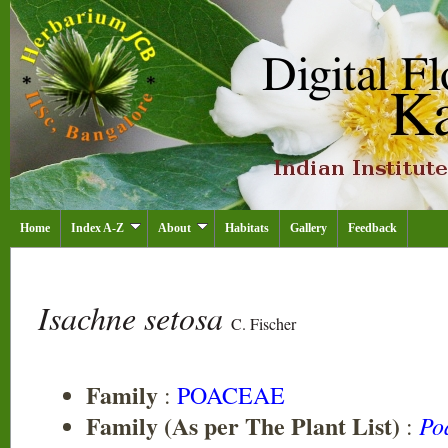
Home
Index A-Z
About
Habitats
Gallery
Feedback
Isachne setosa
C. Fischer
Family
:
POACEAE
Family (As per The Plant List)
Po
: