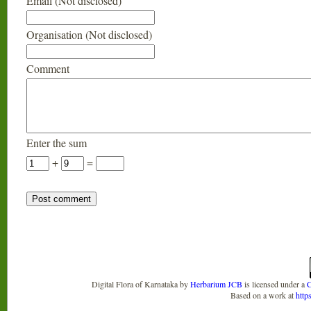
Email (Not disclosed)
Organisation (Not disclosed)
Comment
Enter the sum
+
=
Digital Flora of Karnataka
by
Herbarium JCB
is licensed under a
C
Based on a work at
http