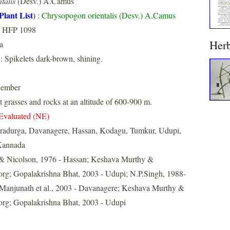
talis
(Desv.) A.Camus
Plant List
)
:
Chrysopogon orientalis (Desv.) A.Camus
, HFP 1098
Her
a
: Spikelets dark-brown, shining.
cember
grasses and rocks at an altitude of 600-900 m.
Evaluated (NE)
tradurga, Davanagere, Hassan, Kodagu, Tumkur, Udupi,
Kannada
& Nicolson, 1976 - Hassan; Keshava Murthy &
rg; Gopalakrishna Bhat, 2003 - Udupi; N.P.Singh, 1988-
 Manjunath et al., 2003 - Davanagere; Keshava Murthy &
rg; Gopalakrishna Bhat, 2003 - Udupi