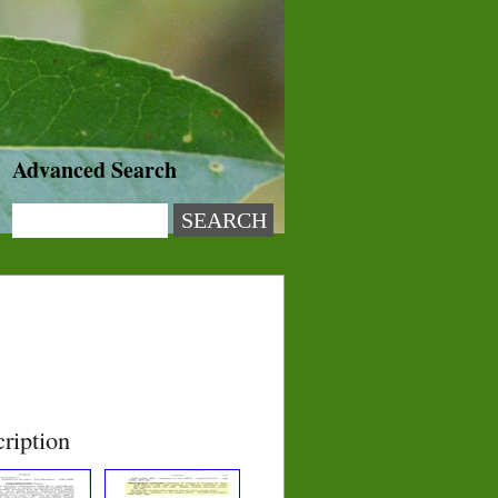
Advanced Search
ription