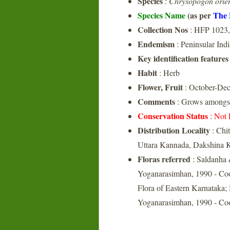
Species
:
Chrysopogon orien
Species Name
(as per
The 
Collection Nos
: HFP 1023
Endemism
: Peninsular Indi
Key identification features
Habit
: Herb
Flower, Fruit
: October-De
Comments
: Grows amongst 
Conservation Status
:
Not 
Distribution Locality
: Chi
Uttara Kannada, Dakshina 
Floras referred
: Saldanha 
Yoganarasimhan, 1990 - Coo
Flora of Eastern Karnataka;
Yoganarasimhan, 1990 - Coo