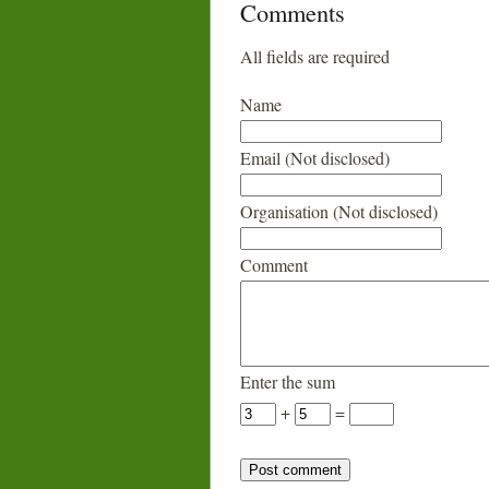
Comments
All fields are required
Name
Email (Not disclosed)
Organisation (Not disclosed)
Comment
Enter the sum
+
=