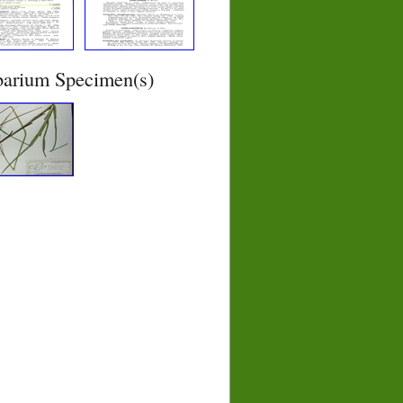
barium Specimen(s)