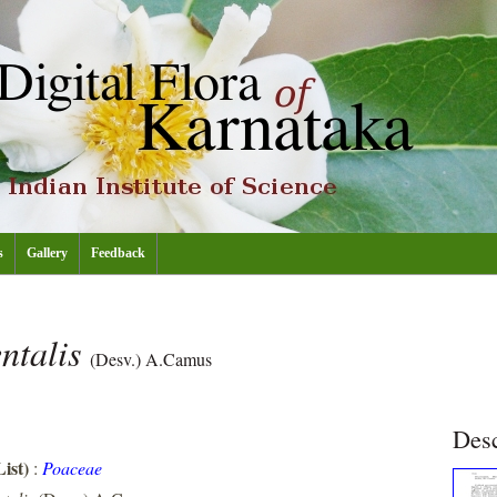
s
Gallery
Feedback
ntalis
(Desv.) A.Camus
Desc
ist)
:
Poaceae