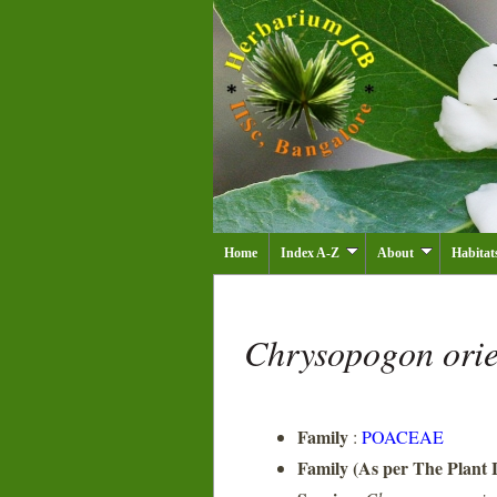
Home
Index A-Z
About
Habitat
Chrysopogon orie
Family
:
POACEAE
Family (As per The Plant L