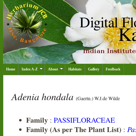
Home
Index A-Z
About
Habitats
Gallery
Feedback
Adenia hondala
(Gaertn.) W.J.de Wilde
Family
:
PASSIFLORACEAE
Family (As per The Plant List)
Pa
: