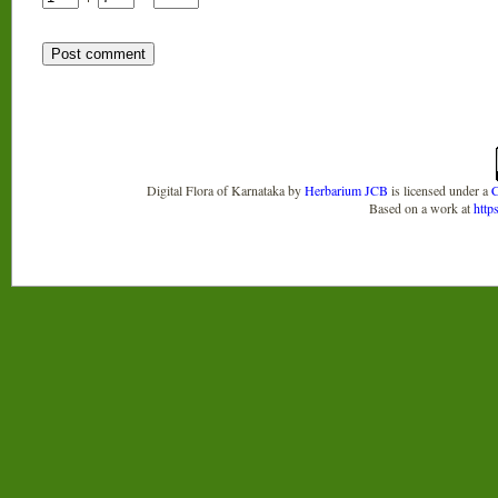
Digital Flora of Karnataka
by
Herbarium JCB
is licensed under a
C
Based on a work at
http