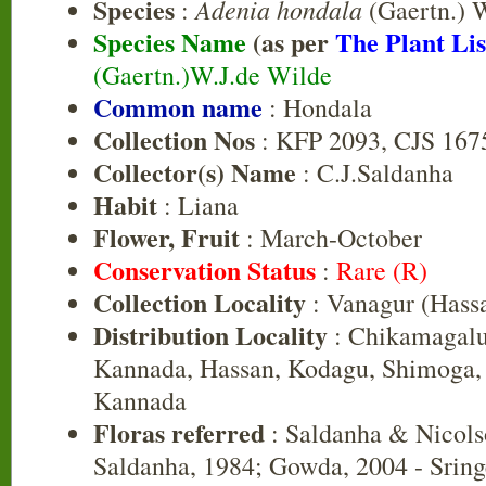
Species
Adenia hondala
:
(Gaertn.) 
Species Name
(as per
The Plant Lis
(Gaertn.)W.J.de Wilde
Common name
: Hondala
Collection Nos
: KFP 2093, CJS 167
Collector(s) Name
: C.J.Saldanha
Habit
: Liana
Flower, Fruit
: March-October
Conservation Status
:
Rare (R)
Collection Locality
: Vanagur (Hass
Distribution Locality
: Chikamagalu
Kannada, Hassan, Kodagu, Shimoga, 
Kannada
Floras referred
: Saldanha & Nicols
Saldanha, 1984; Gowda, 2004 - Sring