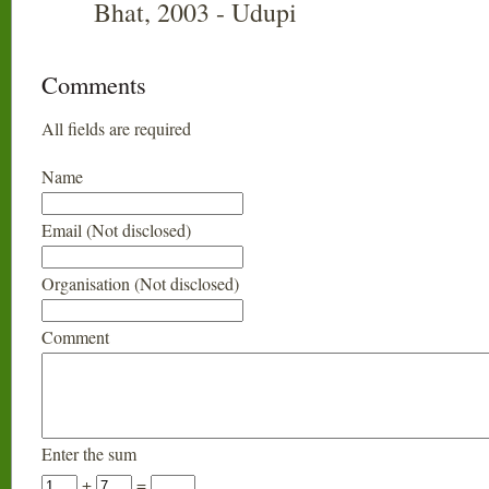
Bhat, 2003 - Udupi
Comments
All fields are required
Name
Email (Not disclosed)
Organisation (Not disclosed)
Comment
Enter the sum
+
=