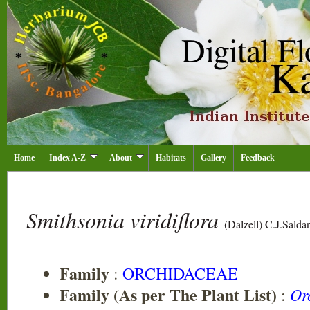
Home
Index A-Z
About
Habitats
Gallery
Feedback
Smithsonia viridiflora
(Dalzell) C.J.Salda
Family
:
ORCHIDACEAE
Family (As per The Plant List)
Or
: