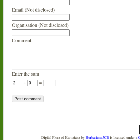
Email (Not disclosed)
Organisation (Not disclosed)
Comment
Enter the sum
+
=
Digital Flora of Karnataka
by
Herbarium JCB
is licensed under a
C