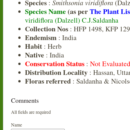
Species
Smithsonia viridiflora
:
(Dalz
Species Name
(as per
The Plant Lis
viridiflora (Dalzell) C.J.Saldanha
Collection Nos
: HFP 1498, KFP 129
Endemism
: India
Habit
: Herb
Native
: India
Conservation Status
:
Not Evaluate
Distribution Locality
: Hassan, Utt
Floras referred
: Saldanha & Nicols
Comments
All fields are required
Name