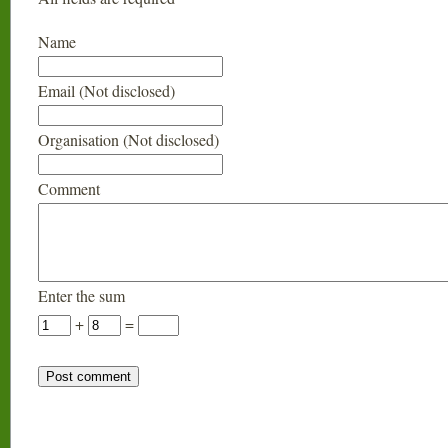
Name
Email (Not disclosed)
Organisation (Not disclosed)
Comment
Enter the sum
+
=