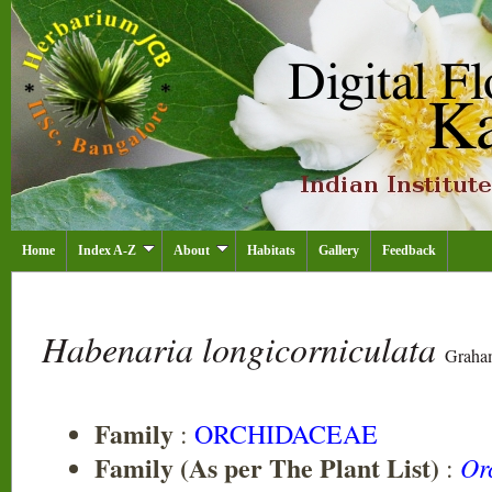
Home
Index A-Z
About
Habitats
Gallery
Feedback
Habenaria longicorniculata
Graha
Family
:
ORCHIDACEAE
Family (As per The Plant List)
Or
: