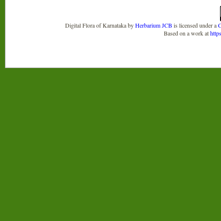
Digital Flora of Karnataka
by
Herbarium JCB
is licensed under a
C
Based on a work at
http