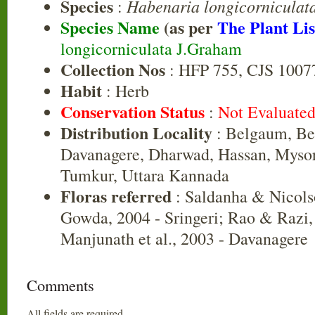
Species
Habenaria longicorniculat
:
Species Name
(as per
The Plant Lis
longicorniculata J.Graham
Collection Nos
: HFP 755, CJS 1007
Habit
: Herb
Conservation Status
:
Not Evaluate
Distribution Locality
: Belgaum, Bel
Davanagere, Dharwad, Hassan, Myso
Tumkur, Uttara Kannada
Floras referred
: Saldanha & Nicols
Gowda, 2004 - Sringeri; Rao & Razi,
Manjunath et al., 2003 - Davanagere
Comments
All fields are required