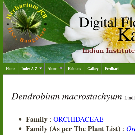
Home
Index A-Z
About
Habitats
Gallery
Feedback
Dendrobium macrostachyum
Lindl
Family
:
ORCHIDACEAE
Family (As per The Plant List)
Or
: