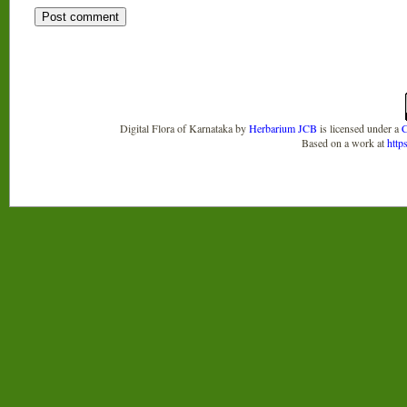
Digital Flora of Karnataka
by
Herbarium JCB
is licensed under a
C
Based on a work at
http