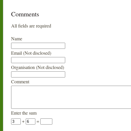
Comments
All fields are required
Name
Email (Not disclosed)
Organisation (Not disclosed)
Comment
Enter the sum
+
=