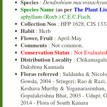
Species
Dendrobium macrostachyu
:
Species Name
(as per
The Plant Lis
aphyllum (Roxb.) C.E.C.Fisch.
Collection Nos
: HFP 1628, CJS 133
Habit
: Herb
Flower, Fruit
: April-May
Comments
: Not common.
Conservation Status
:
Not Evaluate
Distribution Locality
: Chikamagalu
Dakshina Kannada
Floras referred
: Saldanha & Nicols
Gowda, 2004 - Sringeri; Rao & Razi,
Keshava Murthy & Yoganarasimhan, 
Gopalakrishna Bhat, 2003 - Udupi; G
2014 - Flora of South Kanara