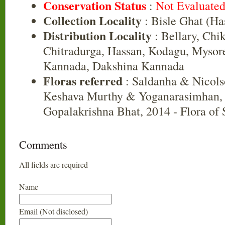
Conservation Status
:
Not Evaluate
Collection Locality
: Bisle Ghat (Ha
Distribution Locality
: Bellary, Chi
Chitradurga, Hassan, Kodagu, Mysor
Kannada, Dakshina Kannada
Floras referred
: Saldanha & Nicols
Keshava Murthy & Yoganarasimhan, 
Gopalakrishna Bhat, 2014 - Flora of
Comments
All fields are required
Name
Email (Not disclosed)