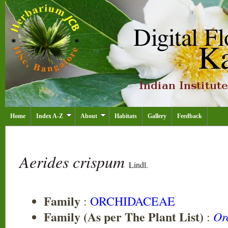
Home
Index A-Z
About
Habitats
Gallery
Feedback
Aerides crispum
Lindl.
Family
:
ORCHIDACEAE
Family (As per The Plant List)
Or
: