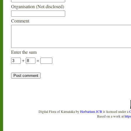
Organisation (Not disclosed)
Comment
Enter the sum
+
=
Digital Flora of Karnataka
by
Herbarium JCB
is licensed under a
C
Based on a work at
http