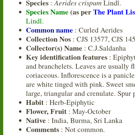
Species
Aerides crispum
:
Lindl.
Species Name
(as per
The Plant Lis
Lindl.
Common name
: Curled Aerides
Collection Nos
: CJS 13577, CJS 14
Collector(s) Name
: C.J.Saldanha
Key identification features
: Epiphyt
and branchelets. Leaves are usually f
coriaceous. Inflorescence is a panicl
are white tinged with pink. Sweet sm
large, triangular and crenulate. Spur 
Habit
: Herb-Epiphytic
Flower, Fruit
: May-October
Native
: India, Burma, Sri Lanka
Comments
: Not common.