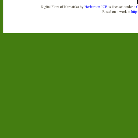
Digital Flora of Karnataka
by
Herbarium JCB
is licensed under a
C
Based on a work at
http