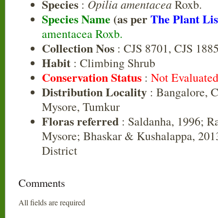
Species
Opilia amentacea
:
Roxb.
Species Name
(as per
The Plant Lis
amentacea Roxb.
Collection Nos
: CJS 8701, CJS 188
Habit
: Climbing Shrub
Conservation Status
:
Not Evaluate
Distribution Locality
: Bangalore, C
Mysore, Tumkur
Floras referred
: Saldanha, 1996; R
Mysore; Bhaskar & Kushalappa, 2013
District
Comments
All fields are required