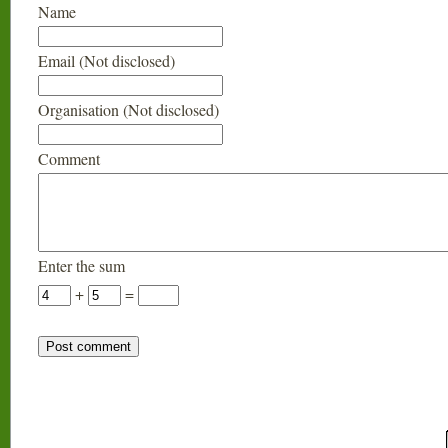
Name
Email (Not disclosed)
Organisation (Not disclosed)
Comment
Enter the sum
+
=