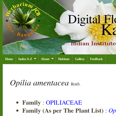
Home
Index A-Z
About
Habitats
Gallery
Feedback
Opilia amentacea
Roxb.
Family
:
OPILIACEAE
Family (As per The Plant List)
Op
: