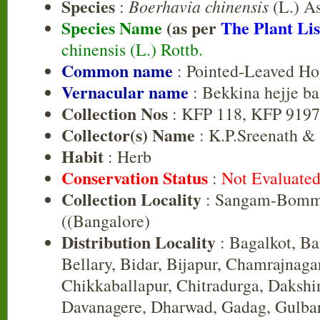
Species
Boerhavia chinensis
:
(L.) A
Species Name
(as per
The Plant Lis
chinensis (L.) Rottb.
Common name
: Pointed-Leaved H
Vernacular name
: Bekkina hejje ba
Collection Nos
: KFP 118, KFP 9197
Collector(s) Name
: K.P.Sreenath &
Habit
: Herb
Conservation Status
:
Not Evaluate
Collection Locality
: Sangam-Bomm
((Bangalore)
Distribution Locality
: Bagalkot, B
Bellary, Bidar, Bijapur, Chamrajnaga
Chikkaballapur, Chitradurga, Daksh
Davanagere, Dharwad, Gadag, Gulbar