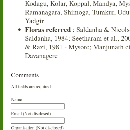
Kodagu, Kolar, Koppal, Mandya, Mys
Ramanagara, Shimoga, Tumkur, Udup
Yadgir
Floras referred
: Saldanha & Nicols
Saldanha, 1984; Seetharam et al., 20
& Razi, 1981 - Mysore; Manjunath et 
Davanagere
Comments
All fields are required
Name
Email (Not disclosed)
Organisation (Not disclosed)