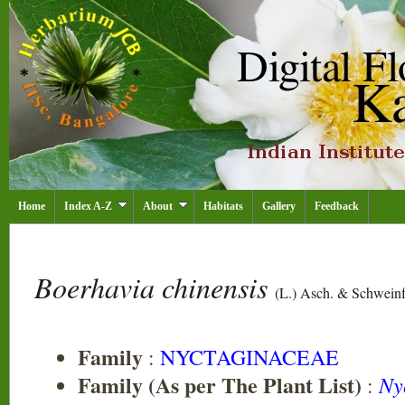
Home
Index A-Z
About
Habitats
Gallery
Feedback
Boerhavia chinensis
(L.) Asch. & Schweinf
Family
:
NYCTAGINACEAE
Family (As per The Plant List)
Ny
: