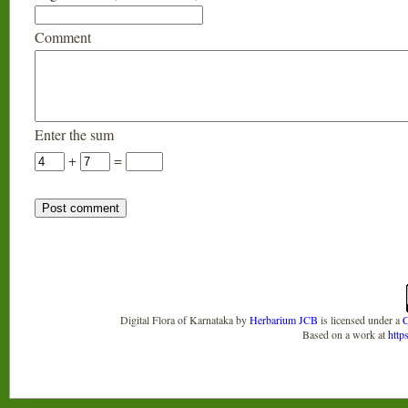
Comment
Enter the sum
+
=
Digital Flora of Karnataka
by
Herbarium JCB
is licensed under a
C
Based on a work at
http