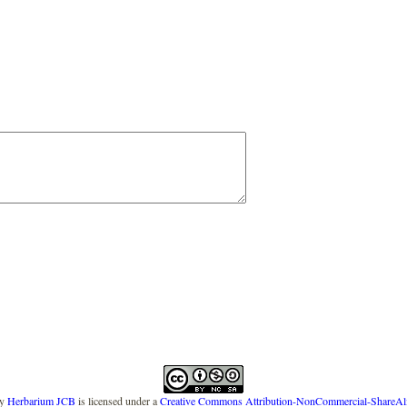
y
Herbarium JCB
is licensed under a
Creative Commons Attribution-NonCommercial-ShareAlike