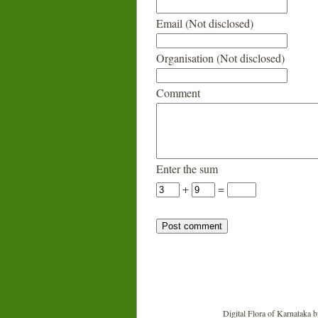
Email (Not disclosed)
Organisation (Not disclosed)
Comment
Enter the sum
+
=
Digital Flora of Karnataka
b