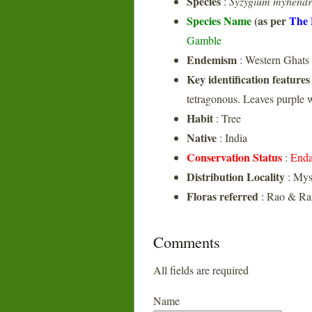
Species
:
Syzygium myhend
Species Name
(as per
The 
Gamble
Endemism
: Western Ghats
Key identification features
tetragonous. Leaves purple
Habit
: Tree
Native
: India
Conservation Status
:
Enda
Distribution Locality
: Mys
Floras referred
: Rao & Raz
Comments
All fields are required
Name