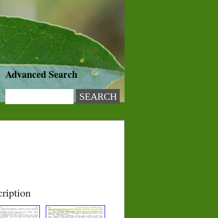
Advanced Search
ription