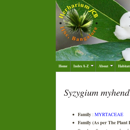
Home
Index A-Z
About
Habitat
Syzygium myhen
Family
:
MYRTACEAE
Family (As per The Plant L