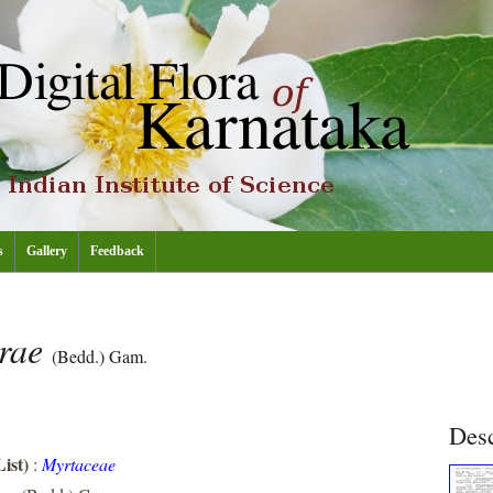
s
Gallery
Feedback
drae
(Bedd.) Gam.
Desc
ist)
:
Myrtaceae