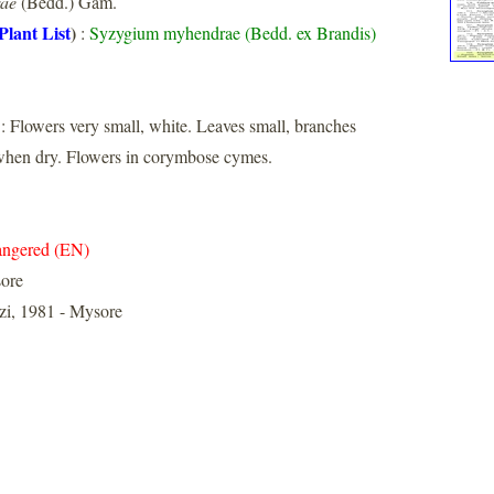
rae
(Bedd.) Gam.
Plant List
)
:
Syzygium myhendrae (Bedd. ex Brandis)
: Flowers very small, white. Leaves small, branches
 when dry. Flowers in corymbose cymes.
ngered (EN)
ore
i, 1981 - Mysore