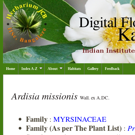
Home
Index A-Z
About
Habitats
Gallery
Feedback
Ardisia missionis
Wall. ex A.DC.
Family
:
MYRSINACEAE
Family (As per The Plant List)
:
Pr