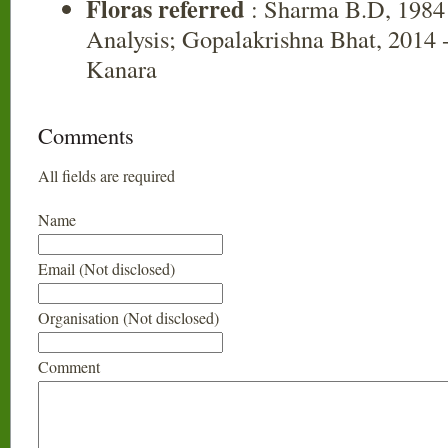
Floras referred
: Sharma B.D, 1984 
Analysis; Gopalakrishna Bhat, 2014 -
Kanara
Comments
All fields are required
Name
Email (Not disclosed)
Organisation (Not disclosed)
Comment