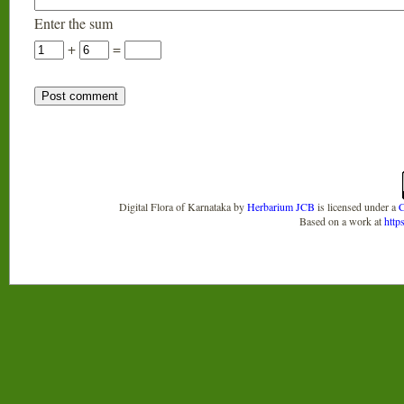
Enter the sum
+
=
Digital Flora of Karnataka
by
Herbarium JCB
is licensed under a
C
Based on a work at
http