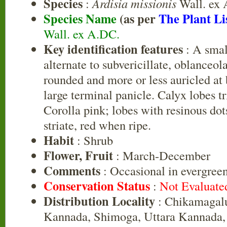
Species
:
Ardisia missionis
Wall. ex
Species Name
(as per
The Plant Li
Wall. ex A.DC.
Key identification features
: A smal
alternate to subvericillate, oblanceola
rounded and more or less auricled at 
large terminal panicle. Calyx lobes tr
Corolla pink; lobes with resinous do
striate, red when ripe.
Habit
: Shrub
Flower, Fruit
: March-December
Comments
: Occasional in evergreen
Conservation Status
:
Not Evaluate
Distribution Locality
: Chikamagalu
Kannada, Shimoga, Uttara Kannada,