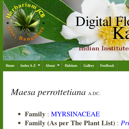
Home
Index A-Z
About
Habitats
Gallery
Feedback
Maesa perrottetiana
A.DC.
Family
:
MYRSINACEAE
Family (As per The Plant List)
Pr
: