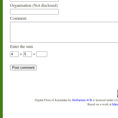
Organisation (Not disclosed)
Comment
Enter the sum
+
=
Digital Flora of Karnataka
by
Herbarium JCB
is licensed under a
C
Based on a work at
http