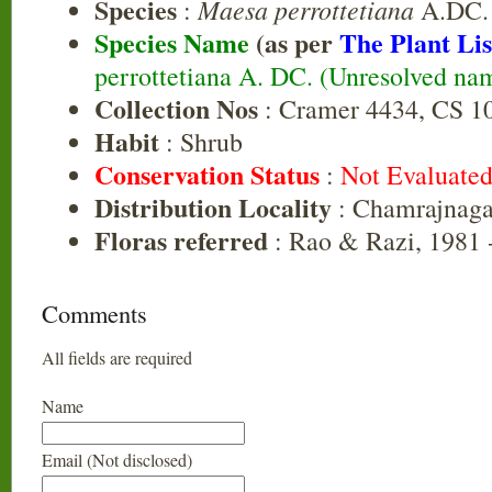
Species
Maesa perrottetiana
:
A.DC.
Species Name
(as per
The Plant Lis
perrottetiana A. DC. (Unresolved na
Collection Nos
: Cramer 4434, CS 1
Habit
: Shrub
Conservation Status
:
Not Evaluate
Distribution Locality
: Chamrajnaga
Floras referred
: Rao & Razi, 1981 
Comments
All fields are required
Name
Email (Not disclosed)