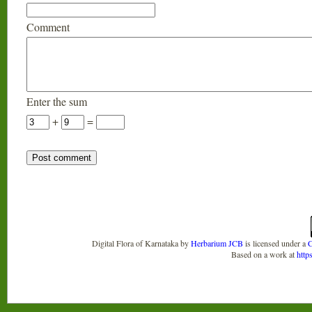
Comment
Enter the sum
+
=
Digital Flora of Karnataka
by
Herbarium JCB
is licensed under a
C
Based on a work at
http