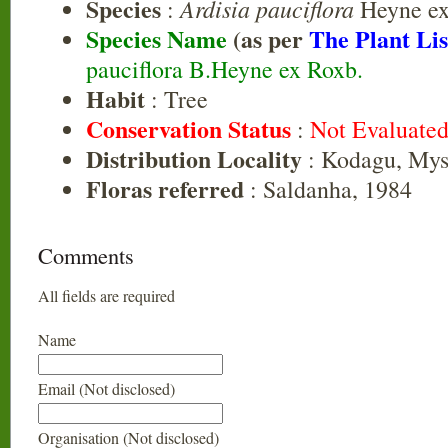
Species
Ardisia pauciflora
:
Heyne ex
Species Name
(as per
The Plant Lis
pauciflora B.Heyne ex Roxb.
Habit
: Tree
Conservation Status
:
Not Evaluate
Distribution Locality
: Kodagu, Mys
Floras referred
: Saldanha, 1984
Comments
All fields are required
Name
Email (Not disclosed)
Organisation (Not disclosed)