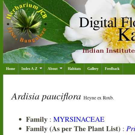
Home
Index A-Z
About
Habitats
Gallery
Feedback
Ardisia pauciflora
Heyne ex Roxb.
Family
:
MYRSINACEAE
Family (As per The Plant List)
Pr
: