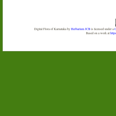
Digital Flora of Karnataka
by
Herbarium JCB
is licensed under a
C
Based on a work at
http