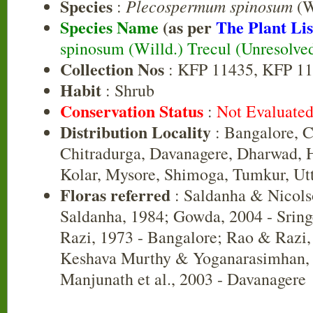
Species
Plecospermum spinosum
:
(W
Species Name
(as per
The Plant Lis
spinosum (Willd.) Trecul (Unresolve
Collection Nos
: KFP 11435, KFP 11
Habit
: Shrub
Conservation Status
:
Not Evaluate
Distribution Locality
: Bangalore, 
Chitradurga, Davanagere, Dharwad, 
Kolar, Mysore, Shimoga, Tumkur, Ut
Floras referred
: Saldanha & Nicols
Saldanha, 1984; Gowda, 2004 - Sri
Razi, 1973 - Bangalore; Rao & Razi,
Keshava Murthy & Yoganarasimhan, 
Manjunath et al., 2003 - Davanagere