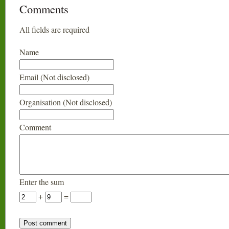
Comments
All fields are required
Name
Email (Not disclosed)
Organisation (Not disclosed)
Comment
Enter the sum
+
=