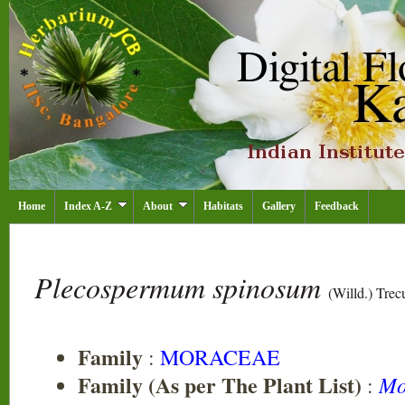
Home
Index A-Z
About
Habitats
Gallery
Feedback
Plecospermum spinosum
(Willd.) Trec
Family
:
MORACEAE
Family (As per The Plant List)
Mo
: