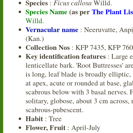
Species
Ficus callosa
:
Willd.
Species Name
(as per
The Plant Lis
Willd.
Vernacular name
: Neeruvatte, Anp
(Kan.)
Collection Nos
: KFP 7435, KFP 76
Key identification features
: Large e
lenticellate bark. 'Root Buttresses' ar
is long, leaf blade is broadly ellipti
at apex, acute or rounded at base, gl
scabrous below with 3 basal nerves. Fi
solitary, globose, about 3 cm across, 
scabrous-pubescent.
Habit
: Tree
Flower, Fruit
: April-July