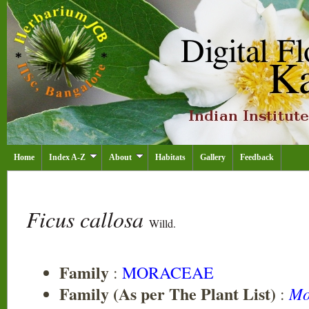
Home
Index A-Z
About
Habitats
Gallery
Feedback
Ficus callosa
Willd.
Family
:
MORACEAE
Family (As per The Plant List)
Mo
: