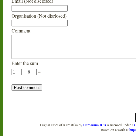
Email (Not disclosed)
Organisation (Not disclosed)
Comment
Enter the sum
+
=
Digital Flora of Karnataka
by
Herbarium JCB
is licensed under a
C
Based on a work at
http