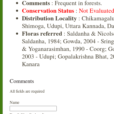
Comments
: Frequent in forests.
Conservation Status
:
Not Evaluate
Distribution Locality
: Chikamagalu
Shimoga, Udupi, Uttara Kannada, D
Floras referred
: Saldanha & Nicols
Saldanha, 1984; Gowda, 2004 - Srin
& Yoganarasimhan, 1990 - Coorg; Go
2003 - Udupi; Gopalakrishna Bhat, 20
Kanara
Comments
All fields are required
Name