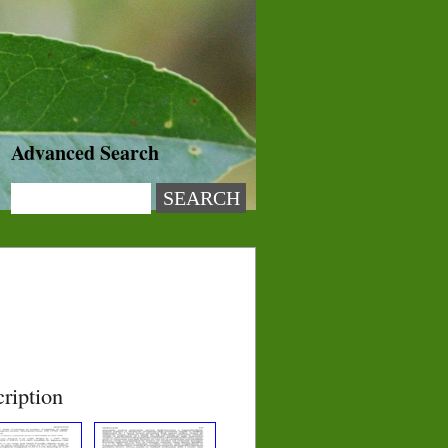
Advanced Search
ription