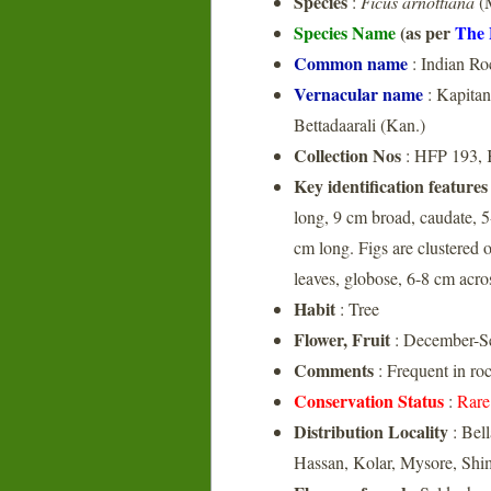
Species
:
Ficus arnottiana
(M
Species Name
(as per
The 
Common name
: Indian Ro
Vernacular name
: Kapitan
Bettadaarali (Kan.)
Collection Nos
: HFP 193,
Key identification features
long, 9 cm broad, caudate, 5-
cm long. Figs are clustered o
leaves, globose, 6-8 cm acro
Habit
: Tree
Flower, Fruit
: December-S
Comments
: Frequent in ro
Conservation Status
:
Rare
Distribution Locality
: Bel
Hassan, Kolar, Mysore, Sh