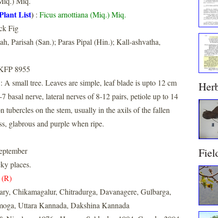
iq.) Miq.
Plant List
)
:
Ficus arnottiana (Miq.) Miq.
ck Fig
ah, Parisah (San.); Paras Pipal (Hin.); Kall-ashvatha,
 KFP 8955
: A small tree. Leaves are simple, leaf blade is upto 12 cm
Her
7 basal nerve, lateral nerves of 8-12 pairs, petiole up to 14
n tubercles on the stem, usually in the axils of the fallen
ss, glabrous and purple when ripe.
Fiel
eptember
cky places.
 (R)
lary, Chikamagalur, Chitradurga, Davanagere, Gulbarga,
imoga, Uttara Kannada, Dakshina Kannada