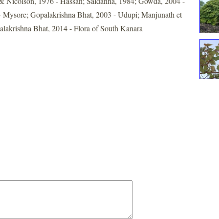
& Nicolson, 1976 - Hassan; Saldanha, 1984; Gowda, 2004 -
- Mysore; Gopalakrishna Bhat, 2003 - Udupi; Manjunath et
alakrishna Bhat, 2014 - Flora of South Kanara