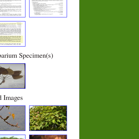
barium Specimen(s)
d Images