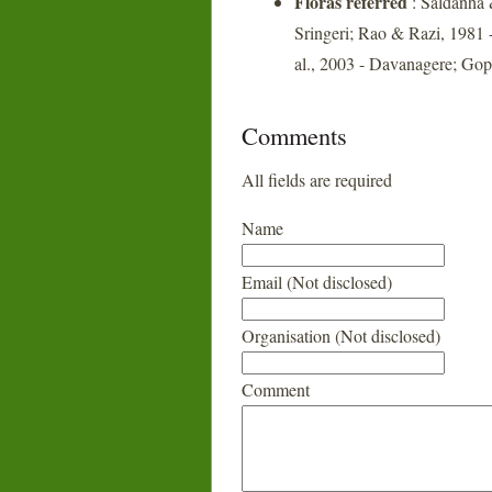
Floras referred
: Saldanha 
Sringeri; Rao & Razi, 1981 
al., 2003 - Davanagere; Gop
Comments
All fields are required
Name
Email (Not disclosed)
Organisation (Not disclosed)
Comment