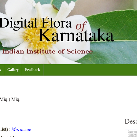
s
Gallery
Feedback
Miq.) Miq.
Desc
ist)
:
Moraceae