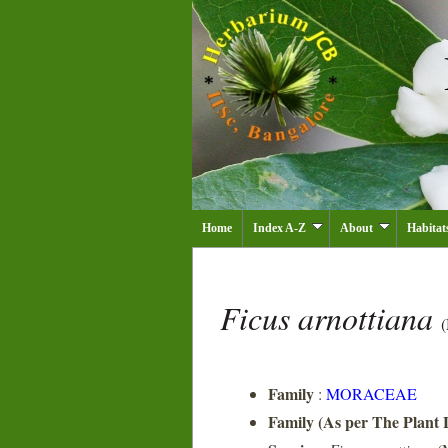
Home
Index A-Z
About
Habitat
Ficus arnottiana
(
Family
:
MORACEAE
Family (As per The Plant L