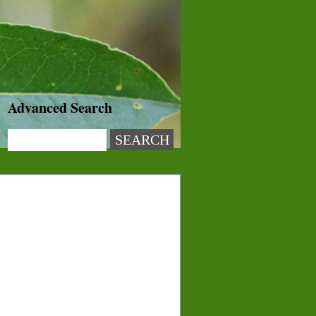
Advanced Search