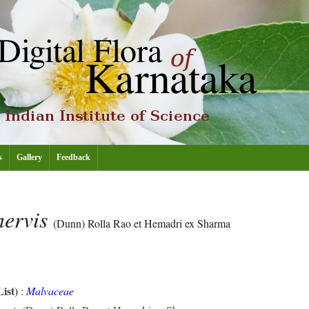
s
Gallery
Feedback
nervis
(Dunn) Rolla Rao et Hemadri ex Sharma
ist)
:
Malvaceae