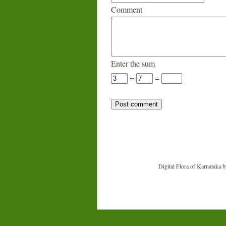
Comment
Enter the sum
+
=
Digital Flora of Karnataka
b