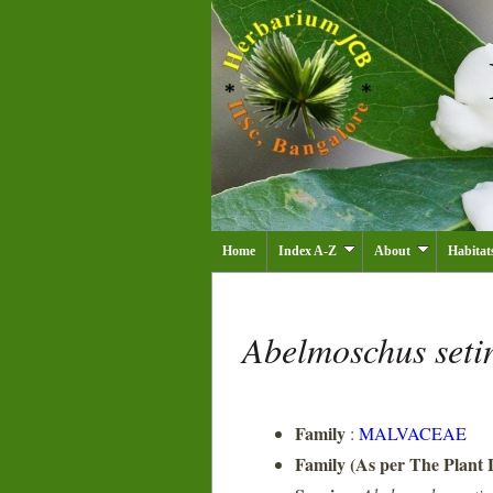
Home
Index A-Z
About
Habitat
Abelmoschus seti
Family
:
MALVACEAE
Family (As per The Plant L