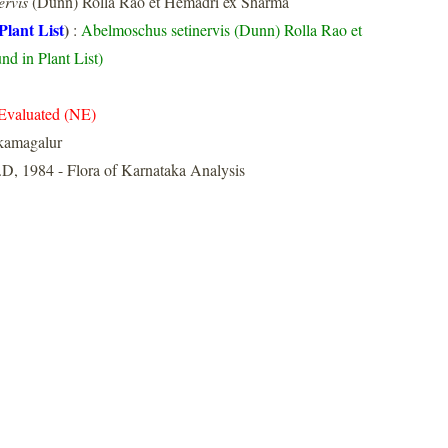
ervis
(Dunn) Rolla Rao et Hemadri ex Sharma
Plant List
)
:
Abelmoschus setinervis (Dunn) Rolla Rao et
d in Plant List)
Evaluated (NE)
kamagalur
D, 1984 - Flora of Karnataka Analysis