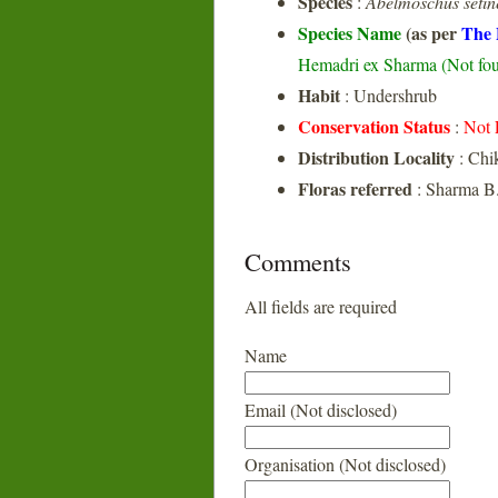
Species
:
Abelmoschus setin
Species Name
(as per
The 
Hemadri ex Sharma (Not foun
Habit
: Undershrub
Conservation Status
:
Not 
Distribution Locality
: Chi
Floras referred
: Sharma B.
Comments
All fields are required
Name
Email (Not disclosed)
Organisation (Not disclosed)