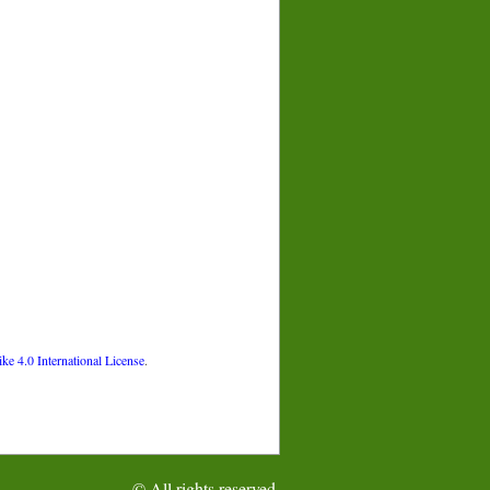
 4.0 International License
.
© All rights reserved.