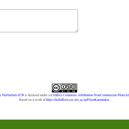
y
Herbarium JCB
is licensed under a
Creative Commons Attribution-NonCommercial-ShareAlike
Based on a work at
https://indiaflora-ces.iisc.ac.in/FloraKarnataka/
.