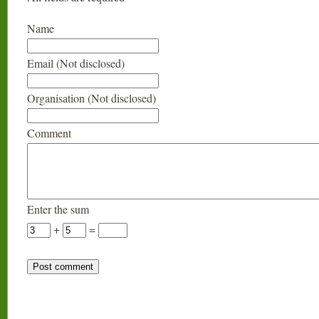
Name
Email (Not disclosed)
Organisation (Not disclosed)
Comment
Enter the sum
+
=