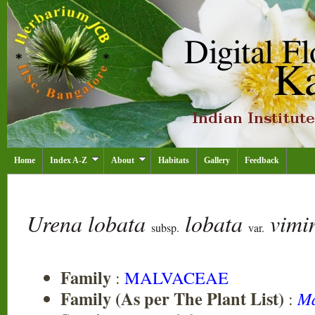
Home
Index A-Z
About
Habitats
Gallery
Feedback
Urena lobata
lobata
vimi
subsp.
var.
Family
:
MALVACEAE
Family (As per The Plant List)
:
Ma