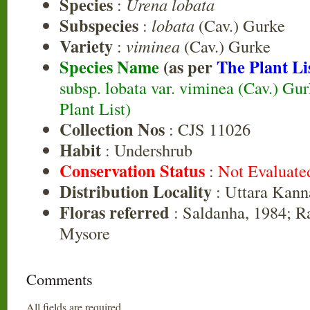
Species
:
Urena lobata
Subspecies
:
lobata
(Cav.) Gurke
Variety
:
viminea
(Cav.) Gurke
Species Name
(as per
The Plant Li
subsp. lobata var. viminea (Cav.) Gu
Plant List)
Collection Nos
: CJS 11026
Habit
: Undershrub
Conservation Status
:
Not Evaluate
Distribution Locality
: Uttara Kann
Floras referred
: Saldanha, 1984; R
Mysore
Comments
All fields are required