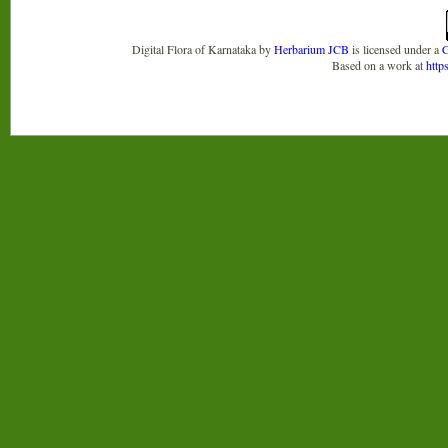
Digital Flora of Karnataka
by
Herbarium JCB
is licensed under a
C
Based on a work at
http