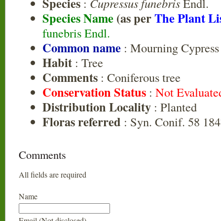
Species
:
Cupressus funebris
Endl.
Species Name
(as per
The Plant Li
funebris Endl.
Common name
: Mourning Cypress
Habit
: Tree
Comments
: Coniferous tree
Conservation Status
:
Not Evaluate
Distribution Locality
: Planted
Floras referred
: Syn. Conif. 58 184
Comments
All fields are required
Name
Email (Not disclosed)