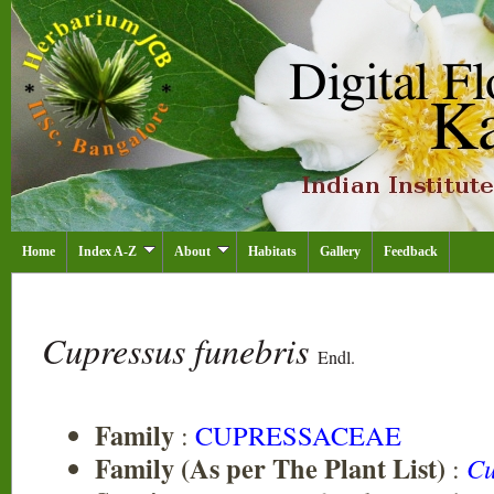
Home
Index A-Z
About
Habitats
Gallery
Feedback
Cupressus funebris
Endl.
Family
:
CUPRESSACEAE
Family (As per The Plant List)
:
Cu