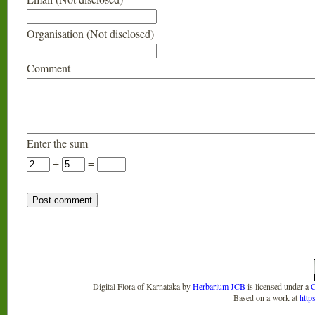
Organisation (Not disclosed)
Comment
Enter the sum
+
=
Digital Flora of Karnataka
by
Herbarium JCB
is licensed under a
C
Based on a work at
http