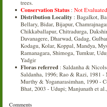
trees.
Conservation Status
:
Not Evaluate
Distribution Locality
: Bagalkot, B
Bellary, Bidar, Bijapur, Chamrajnaga
Chikkaballapur, Chitradurga, Daksh
Davanagere, Dharwad, Gadag, Gulbar
Kodagu, Kolar, Koppal, Mandya, Mys
Ramanagara, Shimoga, Tumkur, Udup
Yadgir
Floras referred
: Saldanha & Nicols
Saldanha, 1996; Rao & Razi, 1981 -
Murthy & Yoganarasimhan, 1990 - C
Bhat, 2003 - Udupi; Manjunath et al.
Comments