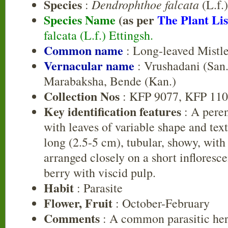
Species
Dendrophthoe falcata
:
(L.f.)
Species Name
(as per
The Plant Lis
falcata (L.f.) Ettingsh.
Common name
: Long-leaved Mistl
Vernacular name
: Vrushadani (San.
Marabaksha, Bende (Kan.)
Collection Nos
: KFP 9077, KFP 110
Key identification features
: A peren
with leaves of variable shape and tex
long (2.5-5 cm), tubular, showy, with
arranged closely on a short inflorescen
berry with viscid pulp.
Habit
: Parasite
Flower, Fruit
: October-February
Comments
: A common parasitic herb