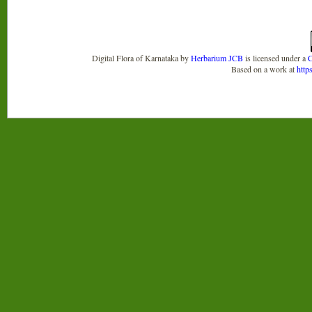
Digital Flora of Karnataka
by
Herbarium JCB
is licensed under a
C
Based on a work at
http