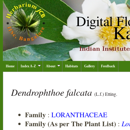
Home
Index A-Z
About
Habitats
Gallery
Feedback
Dendrophthoe falcata
(L.f.) Etting.
Family
:
LORANTHACEAE
Family (As per The Plant List)
Lo
: