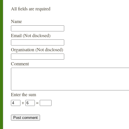
All fields are required
Name
Email (Not disclosed)
Organisation (Not disclosed)
Comment
Enter the sum
+
=