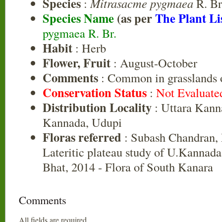
Species
:
Mitrasacme pygmaea
R. Br
Species Name
(as per
The Plant Li
pygmaea R. Br.
Habit
: Herb
Flower, Fruit
: August-October
Comments
: Common in grasslands of
Conservation Status
:
Not Evaluate
Distribution Locality
: Uttara Kann
Kannada, Udupi
Floras referred
: Subash Chandran, 
Lateritic plateau study of U.Kannad
Bhat, 2014 - Flora of South Kanara
Comments
All fields are required