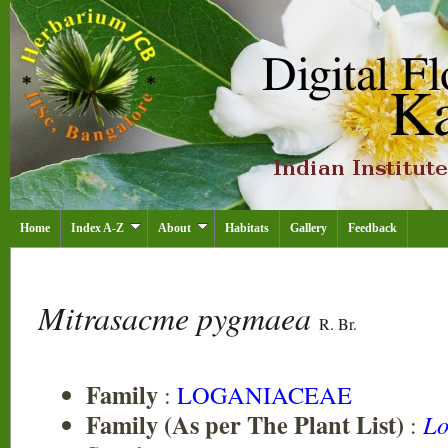
Home
Index A-Z
About
Habitats
Gallery
Feedback
Mitrasacme pygmaea
R. Br.
Family
:
LOGANIACEAE
Family (As per The Plant List)
:
Lo