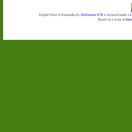
Digital Flora of Karnataka
by
Herbarium JCB
is licensed under a
C
Based on a work at
http