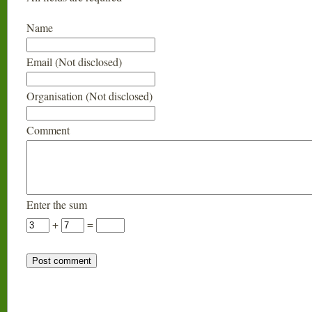
Name
Email (Not disclosed)
Organisation (Not disclosed)
Comment
Enter the sum
+
=