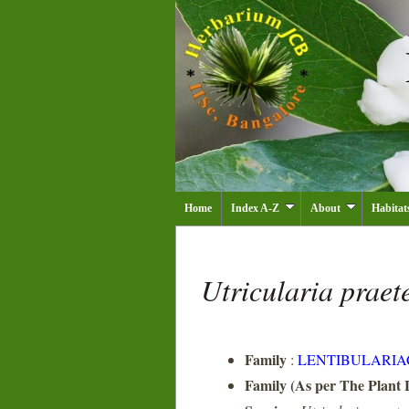
Home
Index A-Z
About
Habitat
Utricularia praet
Family
:
LENTIBULARIA
Family (As per The Plant L