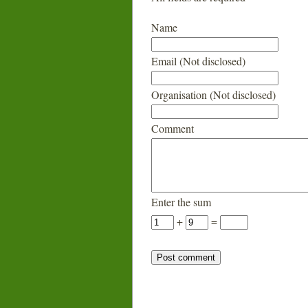
Name
Email (Not disclosed)
Organisation (Not disclosed)
Comment
Enter the sum
+
=