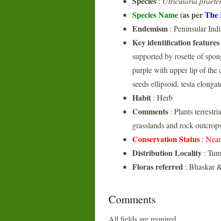
Species
:
Utricularia praeter
Species Name
(as per
The 
Endemism
: Peninsular Indi
Key identification features
supported by rosette of spong
purple with upper lip of the 
seeds ellipsoid, testa elongat
Habit
: Herb
Comments
: Plants terrestr
grasslands and rock outcrop
Conservation Status
:
Near
Distribution Locality
: Tum
Floras referred
: Bhaskar &
Comments
All fields are required