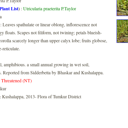
ita
P.Taylor
Plant List
)
:
Utricularia praeterita P.Taylor
a
: Leaves spathulate or linear oblong, inflorescence not
y floats. Scapes not filiform, not twining; petals blueish-
corolla scarcely longer than upper calyx lobe; fruits globose,
e-reticulate.
ial, amphibious. a small annual growing in wet soil,
s. Reported from Sidderbetta by Bhaskar and Kushalappa.
 Threatened (NT)
kur
 Kushalappa, 2013- Flora of Tumkur District