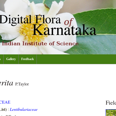
s
Gallery
Feedback
erita
P.Taylor
Fiel
CEAE
ist)
:
Lentibulariaceae