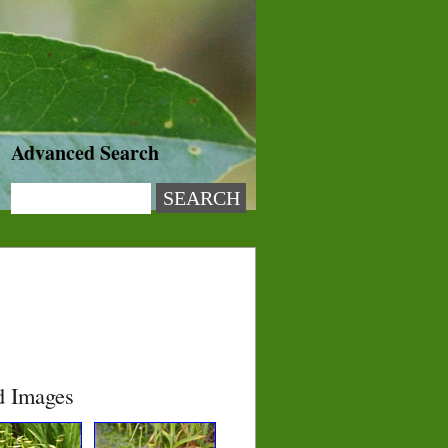
Advanced Search
d Images