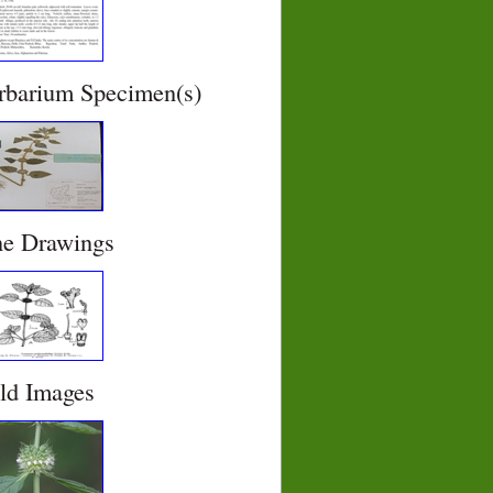
rbarium Specimen(s)
ne Drawings
eld Images