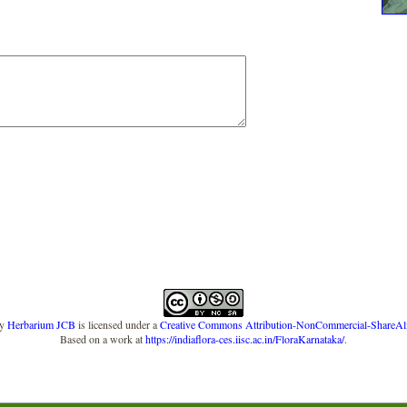
y
Herbarium JCB
is licensed under a
Creative Commons Attribution-NonCommercial-ShareAlike
Based on a work at
https://indiaflora-ces.iisc.ac.in/FloraKarnataka/
.