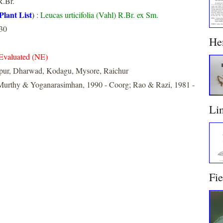
.Br.
Plant List
)
:
Leucas urticifolia (Vahl) R.Br. ex Sm.
30
He
Evaluated (NE)
apur, Dharwad, Kodagu, Mysore, Raichur
urthy & Yoganarasimhan, 1990 - Coorg; Rao & Razi, 1981 -
Li
Fi