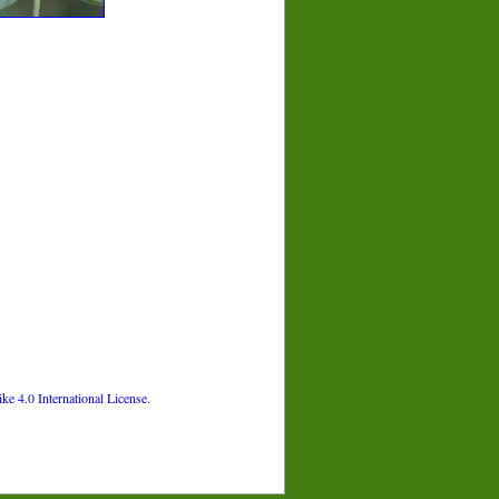
 4.0 International License
.