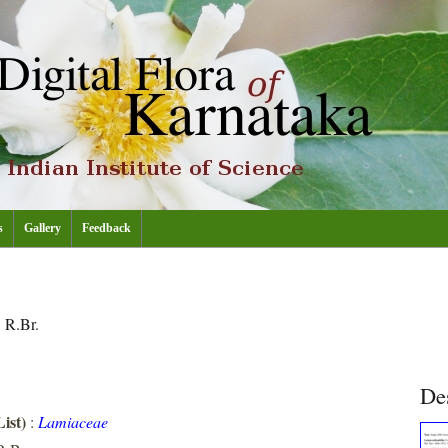
s
Gallery
Feedback
a
R.Br.
De
ist)
:
Lamiaceae