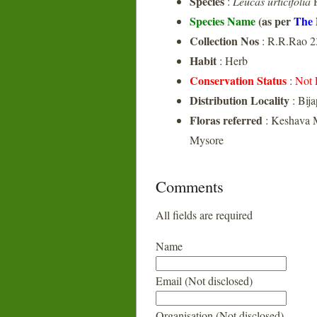
Species
:
Leucas urticifolia
R
Species Name
(as per
The 
Collection Nos
: R.R.Rao 2
Habit
: Herb
Conservation Status
:
Not 
Distribution Locality
: Bij
Floras referred
: Keshava M
Mysore
Comments
All fields are required
Name
Email (Not disclosed)
Organisation (Not disclosed)