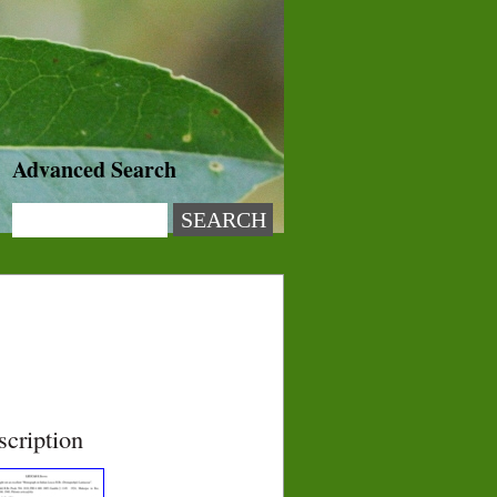
Advanced Search
scription