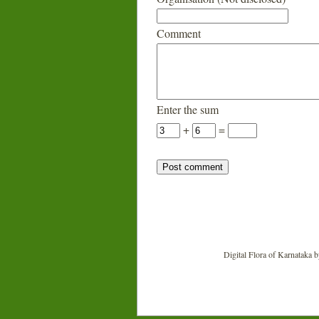
Comment
Enter the sum
+
=
Digital Flora of Karnataka
b