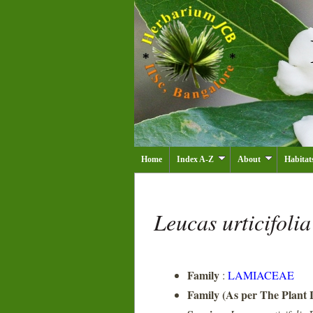
Home
Index A-Z
About
Habitat
Leucas urticifoli
Family
:
LAMIACEAE
Family (As per The Plant L