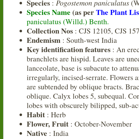
Species
Pogostemon paniculatus
:
(Wi
Species Name
(as per
The Plant Lis
paniculatus (Willd.) Benth.
Collection Nos
: CJS 12105, CJS 15
Endemism
: South-west India
Key identification features
: An erec
branchlets are hispid. Leaves are une
lanceolate, base is subacute to attenu
irregularly, incised-serrate. Flowers 
are subtended by oblique bracts. Bra
oblique. Calyx lobes 5, subequal. Coro
lobes with obscurely bilipped, sub-ac
Habit
: Herb
Flower, Fruit
: October-November
Native
: India