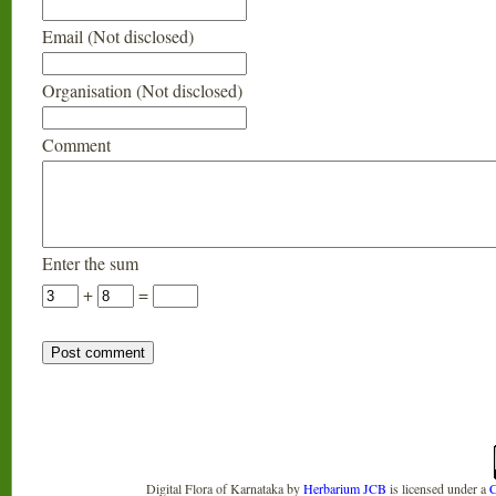
Email (Not disclosed)
Organisation (Not disclosed)
Comment
Enter the sum
+
=
Digital Flora of Karnataka
by
Herbarium JCB
is licensed under a
C