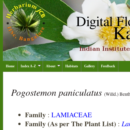
Home
Index A-Z
About
Habitats
Gallery
Feedback
Pogostemon paniculatus
(Willd.) Benth
Family
:
LAMIACEAE
Family (As per The Plant List)
La
: