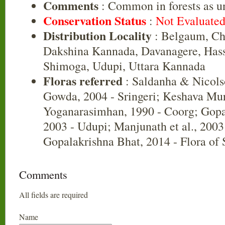
Comments
: Common in forests as u
Conservation Status
:
Not Evaluate
Distribution Locality
: Belgaum, Ch
Dakshina Kannada, Davanagere, Has
Shimoga, Udupi, Uttara Kannada
Floras referred
: Saldanha & Nicols
Gowda, 2004 - Sringeri; Keshava Mu
Yoganarasimhan, 1990 - Coorg; Gopa
2003 - Udupi; Manjunath et al., 2003
Gopalakrishna Bhat, 2014 - Flora of
Comments
All fields are required
Name