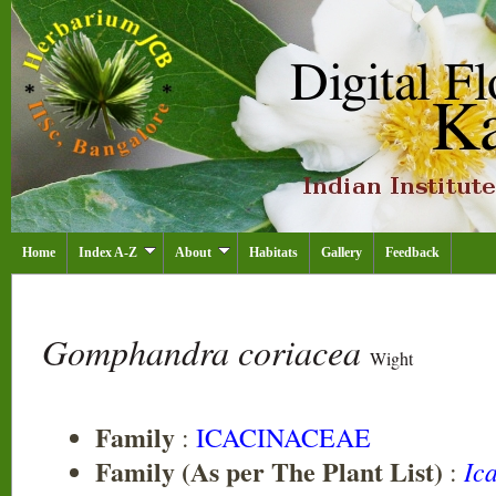
Home
Index A-Z
About
Habitats
Gallery
Feedback
Gomphandra coriacea
Wight
Family
:
ICACINACEAE
Family (As per The Plant List)
Ic
: