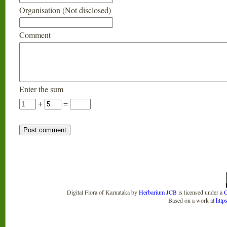
Organisation (Not disclosed)
Comment
Enter the sum
+
=
Digital Flora of Karnataka
by
Herbarium JCB
is licensed under a
C
Based on a work at
http