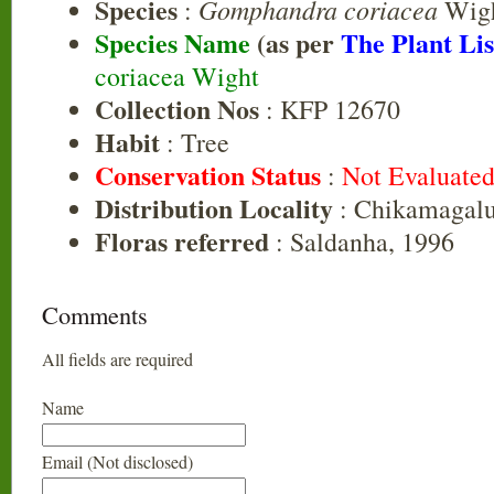
Species
Gomphandra coriacea
:
Wig
Species Name
(as per
The Plant Lis
coriacea Wight
Collection Nos
: KFP 12670
Habit
: Tree
Conservation Status
:
Not Evaluate
Distribution Locality
: Chikamagalu
Floras referred
: Saldanha, 1996
Comments
All fields are required
Name
Email (Not disclosed)