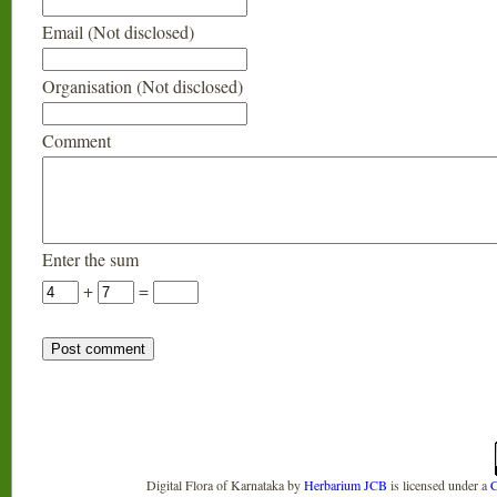
Email (Not disclosed)
Organisation (Not disclosed)
Comment
Enter the sum
+
=
Digital Flora of Karnataka
by
Herbarium JCB
is licensed under a
C