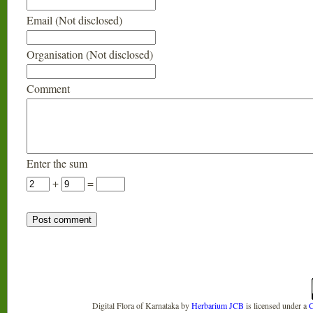
Email (Not disclosed)
Organisation (Not disclosed)
Comment
Enter the sum
+
=
Digital Flora of Karnataka
by
Herbarium JCB
is licensed under a
C