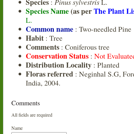
Species
:
Pinus sylvestris
L.
Species Name
(as per
The Plant Li
L.
Common name
: Two-needled Pine
Habit
: Tree
Comments
: Coniferous tree
Conservation Status
:
Not Evaluate
Distribution Locality
: Planted
Floras referred
: Neginhal S.G, Fore
India, 2004.
Comments
All fields are required
Name