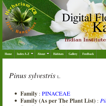
Home
Index A-Z
About
Habitats
Gallery
Feedback
Pinus sylvestris
L.
Family
:
PINACEAE
Family (As per The Plant List)
:
Pi