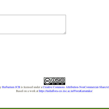
y
Herbarium JCB
is licensed under a
Creative Commons Attribution-NonCommercial-ShareAlike
Based on a work at
https://indiaflora-ces.iisc.ac.in/FloraKarnataka/
.