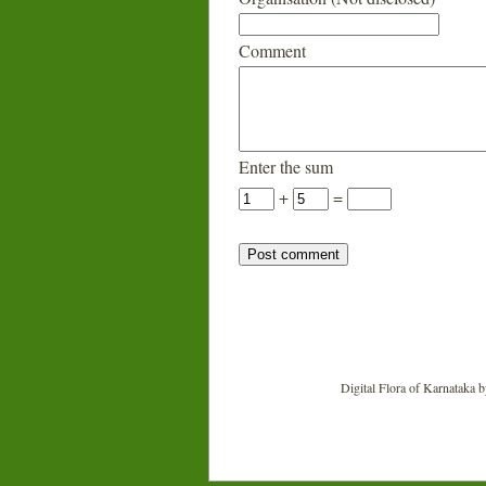
Comment
Enter the sum
+
=
Digital Flora of Karnataka
b