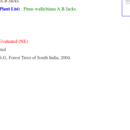
A.B.Jacks.
Plant List
)
:
Pinus wallichiana A.B.Jacks.
e
Evaluated (NE)
nted
S.G, Forest Trees of South India, 2004.