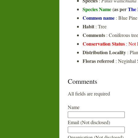
Species
:
Pinus wallichiana
Species Name
(as per
The 
Common name
: Blue Pine
Habit
: Tree
Comments
: Coniferous tre
Conservation Status
:
Not 
Distribution Locality
: Pla
Floras referred
: Neginhal 
Comments
All fields are required
Name
Email (Not disclosed)
Organisation (Not disclosed)