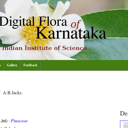
s
Gallery
Feedback
a
A.B.Jacks.
De
ist)
:
Pinaceae