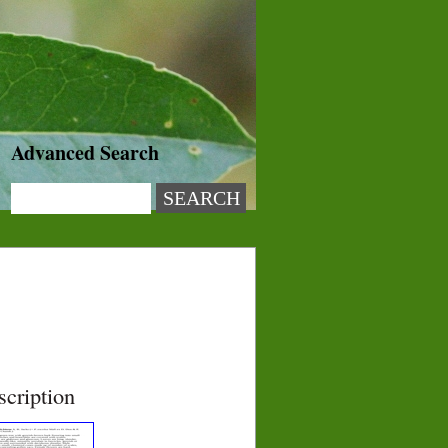
Advanced Search
scription