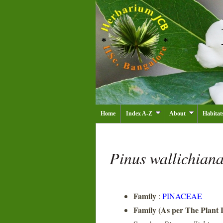
Home
Index A-Z
About
Habitat
Pinus wallichian
Family
:
PINACEAE
Family (As per The Plant L