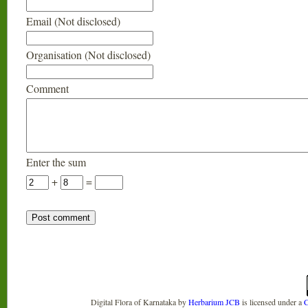
Email (Not disclosed)
Organisation (Not disclosed)
Comment
Enter the sum
+
=
Digital Flora of Karnataka
by
Herbarium JCB
is licensed under a
C