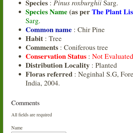
Species
Pinus roxburghii
:
Sarg.
Species Name
(as per
The Plant Lis
Sarg.
Common name
: Chir Pine
Habit
: Tree
Comments
: Coniferous tree
Conservation Status
:
Not Evaluate
Distribution Locality
: Planted
Floras referred
: Neginhal S.G, Fore
India, 2004.
Comments
All fields are required
Name