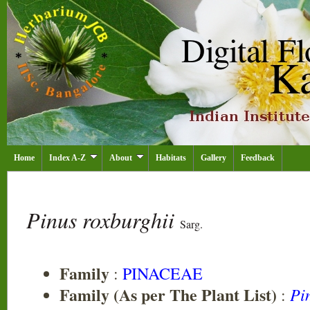
Home
Index A-Z
About
Habitats
Gallery
Feedback
Pinus roxburghii
Sarg.
Family
:
PINACEAE
Family (As per The Plant List)
Pi
: