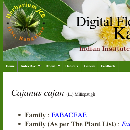
Home
Index A-Z
About
Habitats
Gallery
Feedback
Cajanus cajan
(L.) Millspaugh
Family
:
FABACEAE
Family (As per The Plant List)
Fa
: