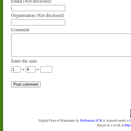
Email (Not disclosed)
Organisation (Not disclosed)
Comment
Enter the sum
+
=
Digital Flora of Karnataka
by
Herbarium JCB
is licensed under a
C
Based on a work at
http