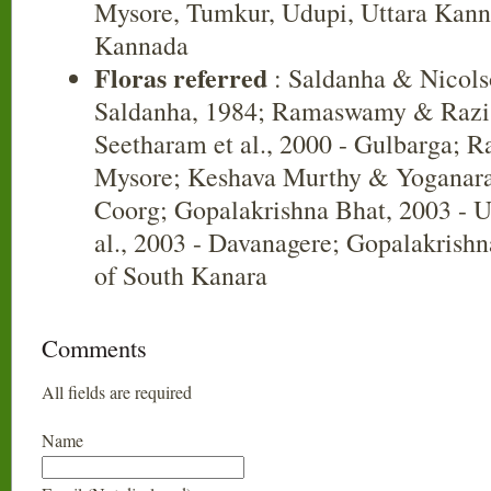
Mysore, Tumkur, Udupi, Uttara Kann
Kannada
Floras referred
: Saldanha & Nicols
Saldanha, 1984; Ramaswamy & Razi,
Seetharam et al., 2000 - Gulbarga; R
Mysore; Keshava Murthy & Yoganara
Coorg; Gopalakrishna Bhat, 2003 - U
al., 2003 - Davanagere; Gopalakrishn
of South Kanara
Comments
All fields are required
Name