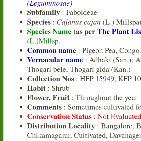
(Leguminosae)
Subfamily
: Faboideae
Species
Cajanus cajan
:
(L.) Millspa
Species Name
(as per
The Plant Lis
(L.)Millsp.
Common name
: Pigeon Pea, Congo
Vernacular name
: Adhaki (San.); Ar
Thogari bele, Thogari gida (Kan.)
Collection Nos
: HFP 15949, KFP 1
Habit
: Shrub
Flower, Fruit
: Throughout the year
Comments
: Sometimes cultivated for
Conservation Status
:
Not Evaluate
Distribution Locality
: Bangalore, B
Chikamagalur, Cultivated, Davanage